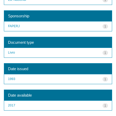
Sponsorship
FAPERJ
1
Document type
Livro
1
Date issued
1993
1
Date available
2017
1