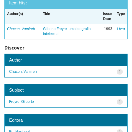
Item hits:
Author(s)
Title
Issue
Type
Date
Chacon, Vamireh
Gilberto Freyre: uma biografia
1993
Livro
intelectual
Discover
Author
Chacon, Vamireh
1
Subject
Freyre, Gilberto
1
Editora
Ed. Nacional
1