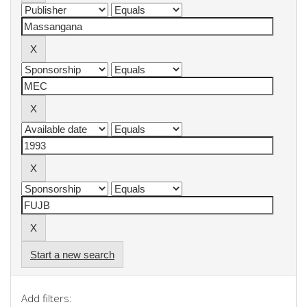
Start a new search
Add filters: