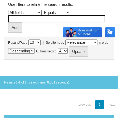
Use filters to refine the search results.
|
Results/Page
Sort items by
In order
Authors/record
Results 1-1 of 1 (Search time: 0.001 seconds).
previous
1
next