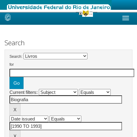
Skip
navigation
Search
Search:
for
Current filters: