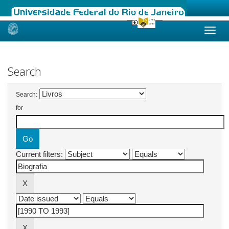
Skip
navigation
Search
Search:
for
Current filters: