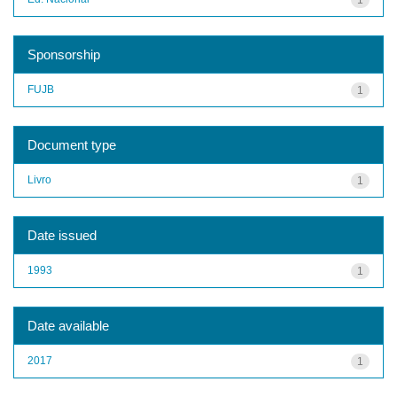
Sponsorship
FUJB
1
Document type
Livro
1
Date issued
1993
1
Date available
2017
1