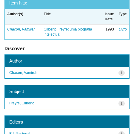
Item hits:
Author(s)
Title
Issue
Type
Date
Chacon, Vamireh
Gilberto Freyre: uma biografia
1993
Livro
intelectual
Discover
Author
Chacon, Vamireh
1
Subject
Freyre, Gilberto
1
Editora
Ed. Nacional
1