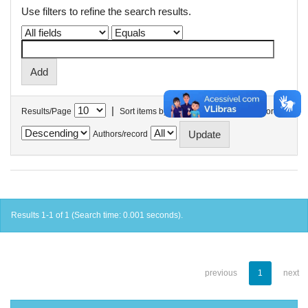
Use filters to refine the search results.
|
Results/Page
Sort items by
In order
Authors/record
Results 1-1 of 1 (Search time: 0.001 seconds).
previous
1
next