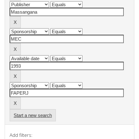
Start a new search
Add filters: