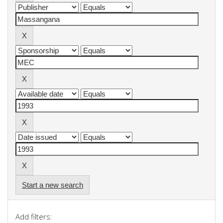
Start a new search
Add filters: