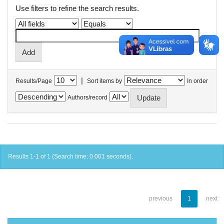
Use filters to refine the search results.
|
Results/Page
Sort items by
In order
Authors/record
Results 1-1 of 1 (Search time: 0.001 seconds).
previous
1
next