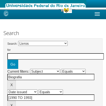
Skip
navigation
Search
Search:
for
Current filters: