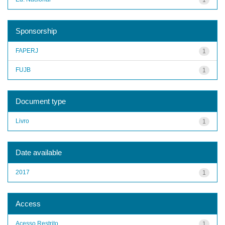
Sponsorship
FAPERJ
1
FUJB
1
Document type
Livro
1
Date available
2017
1
Access
Acesso Restrito
1