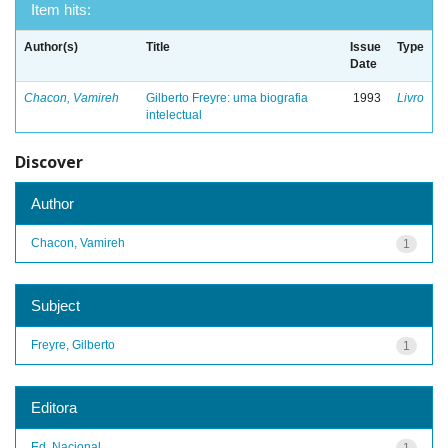
Item hits:
Author(s)
Title
Issue
Type
Date
Chacon, Vamireh
Gilberto Freyre: uma biografia
1993
Livro
intelectual
Discover
Author
Chacon, Vamireh
1
Subject
Freyre, Gilberto
1
Editora
Ed. Nacional
1