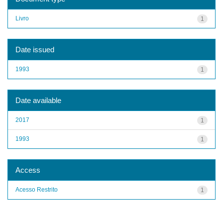
Livro
1
Date issued
1993
1
Date available
2017
1
1993
1
Access
Acesso Restrito
1