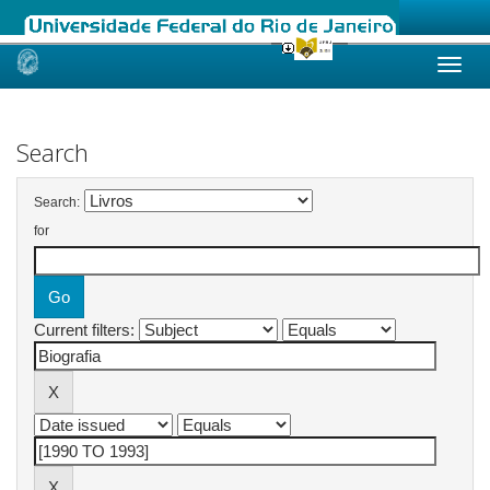
Skip
navigation
Search
Search:
for
Current filters: