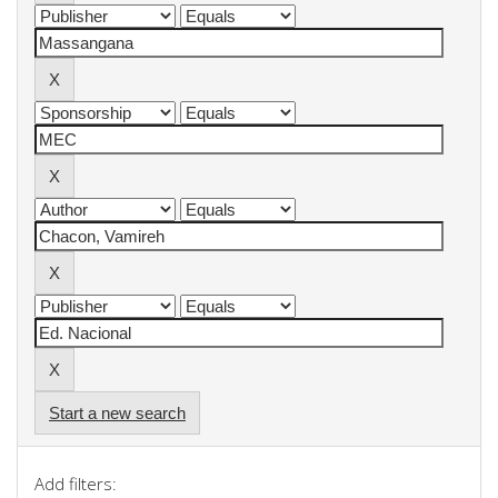
Start a new search
Add filters: