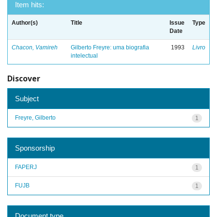
Item hits:
Author(s)
Title
Issue
Type
Date
Chacon, Vamireh
Gilberto Freyre: uma biografia
1993
Livro
intelectual
Discover
Subject
Freyre, Gilberto
1
Sponsorship
FAPERJ
1
FUJB
1
Document type