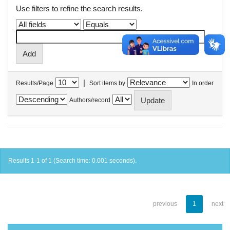
Use filters to refine the search results.
|
Results/Page
Sort items by
In order
Authors/record
Results 1-1 of 1 (Search time: 0.001 seconds).
previous
1
next