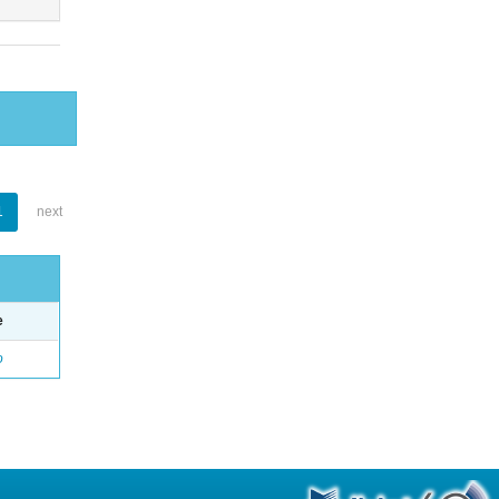
1
next
e
o