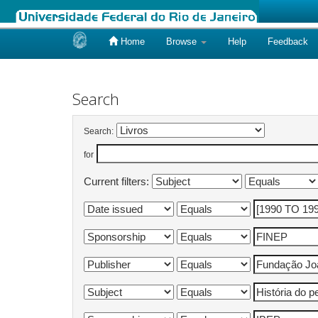
Home
Browse
Help
Feedback
Skip
navigation
Search
Search:
for
Current filters: