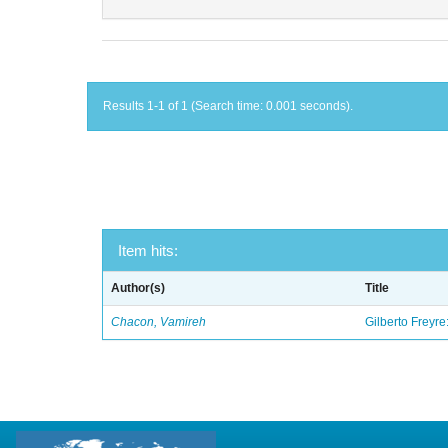
Results 1-1 of 1 (Search time: 0.001 seconds).
Item hits:
Author(s)
Title
Chacon, Vamireh
Gilberto Freyre