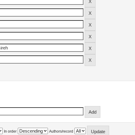
In order
Authors/record