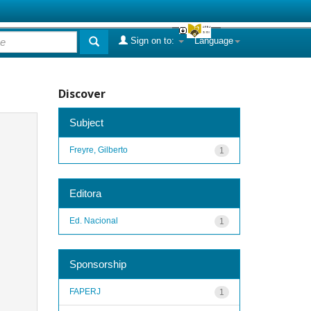
Sign on to:
Language
Discover
Subject
Freyre, Gilberto
1
Editora
Ed. Nacional
1
Sponsorship
FAPERJ
1