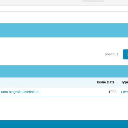
previous
Issue Date
Typ
: uma biografia intelectual
1993
Livr