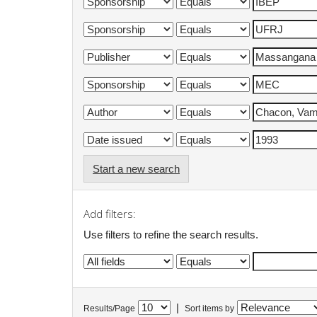
Start a new search
Add filters:
Use filters to refine the search results.
|
Results/Page
Sort items by