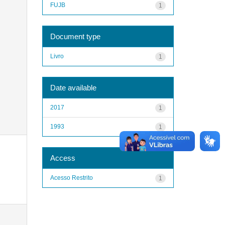
FUJB
1
Document type
Livro
1
Date available
2017
1
1993
1
Access
Acesso Restrito
1