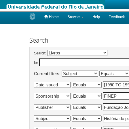
Home
Browse
Help
Feedback
Skip
navigation
Search
Search:
for
Current filters: