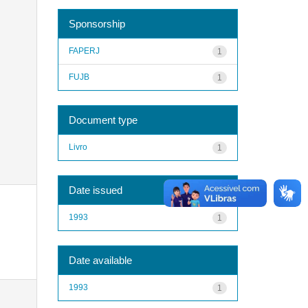
Sponsorship
FAPERJ
1
FUJB
1
Document type
Livro
1
Date issued
1993
1
Date available
1993
1