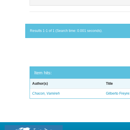
Results 1-1 of 1 (Search time: 0.001 seconds).
Item hits:
Author(s)
Title
Chacon, Vamireh
Gilberto Freyre