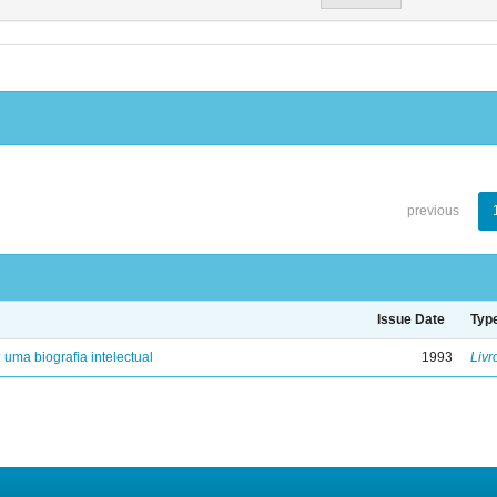
previous
Issue Date
Typ
: uma biografia intelectual
1993
Livr