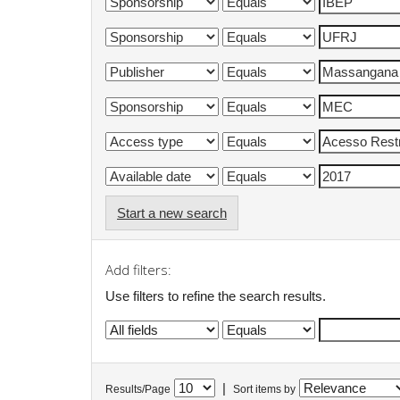
Start a new search
Add filters:
Use filters to refine the search results.
|
Results/Page
Sort items by