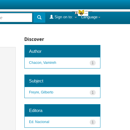
Sign on to:
Language
Discover
Author
Chacon, Vamireh
1
Subject
Freyre, Gilberto
1
Editora
Ed. Nacional
1