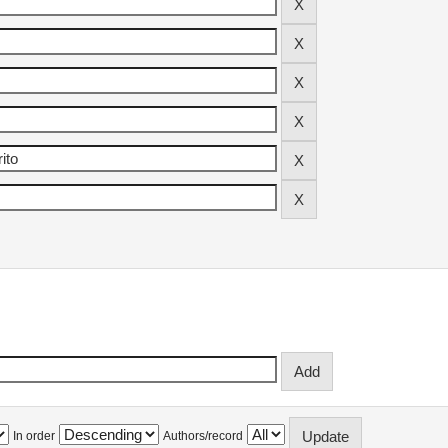
In order
Authors/record