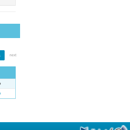
1
next
e
o