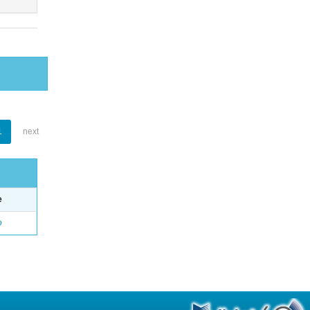
1
next
e
o