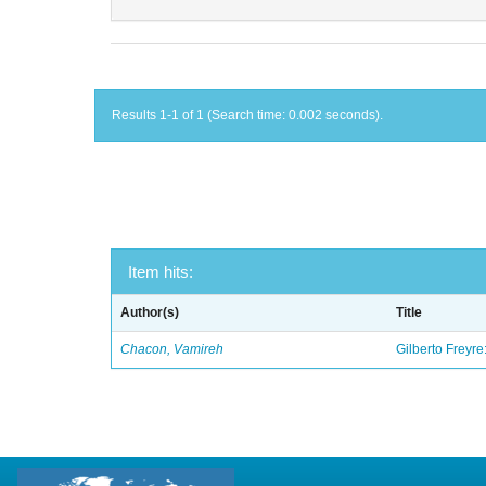
Results 1-1 of 1 (Search time: 0.002 seconds).
Item hits:
Author(s)
Title
Chacon, Vamireh
Gilberto Freyre