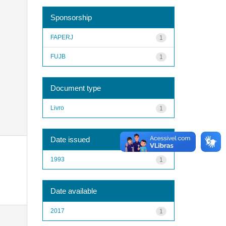
Sponsorship
FAPERJ
1
FUJB
1
Document type
Livro
1
Date issued
1993
1
Date available
2017
1