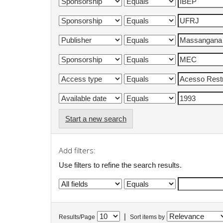
Start a new search
Add filters:
Use filters to refine the search results.
|
Results/Page
Sort items by