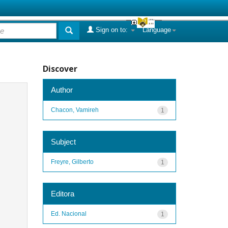
Sign on to:
Language
Discover
Author
Chacon, Vamireh
1
Subject
Freyre, Gilberto
1
Editora
Ed. Nacional
1