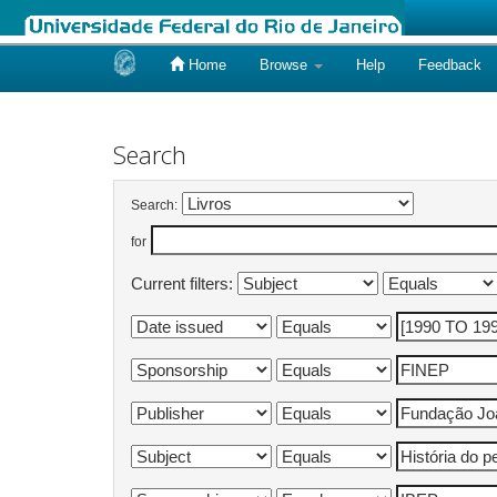
Home
Browse
Help
Feedback
Skip
navigation
Search
Search:
for
Current filters: