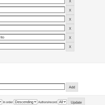
In order
Authors/record