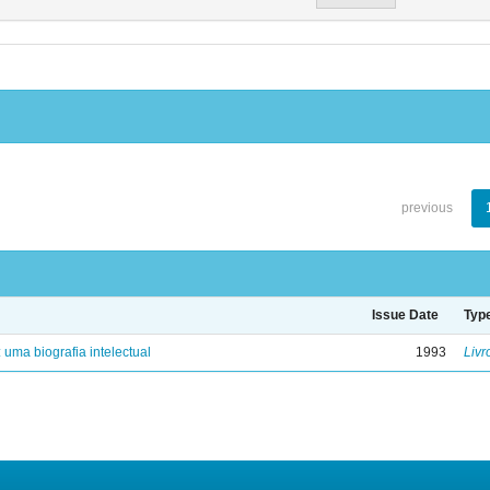
previous
Issue Date
Typ
: uma biografia intelectual
1993
Livr