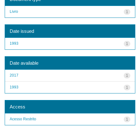
Livro
1
Date issued
1993
1
Date available
2017
1
1993
1
Access
Acesso Restrito
1