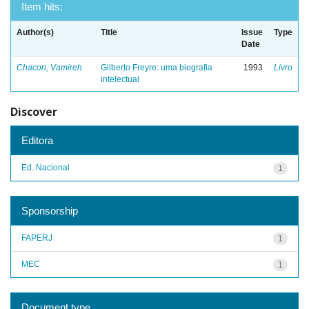
Item hits:
Author(s)
Title
Issue
Type
Date
Chacon, Vamireh
Gilberto Freyre: uma biografia
1993
Livro
intelectual
Discover
Editora
Ed. Nacional
1
Sponsorship
FAPERJ
1
MEC
1
Document type