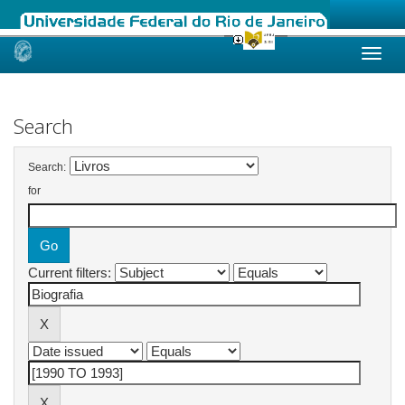
Skip
navigation
Search
Search:
for
Current filters: