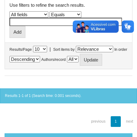
Use filters to refine the search results.
|
Results/Page
Sort items by
In order
Authors/record
Results 1-1 of 1 (Search time: 0.001 seconds).
previous
1
next