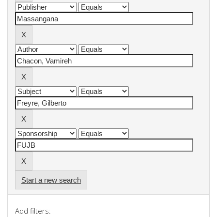
Start a new search
Add filters: