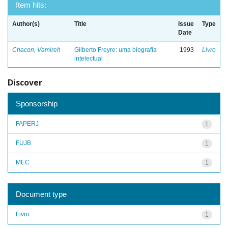
Item hits:
Author(s)
Title
Issue
Type
Date
Chacon, Vamireh
Gilberto Freyre: uma biografia
1993
Livro
intelectual
Discover
Sponsorship
FAPERJ
1
FUJB
1
MEC
1
Document type
Livro
1