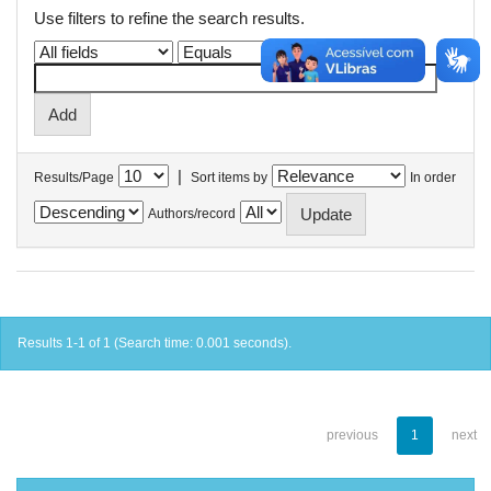
Use filters to refine the search results.
|
Results/Page
Sort items by
In order
Authors/record
Results 1-1 of 1 (Search time: 0.001 seconds).
previous
1
next