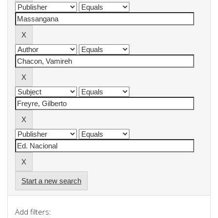
Start a new search
Add filters: