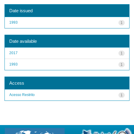
Date issued
1993
1
Date available
2017
1
1993
1
Access
Acesso Restrito
1