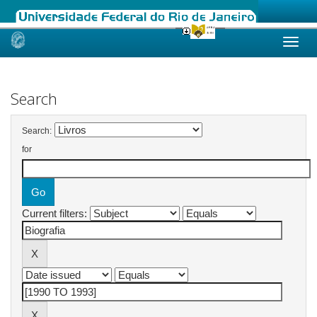
Skip
navigation
Search
Search:
for
Current filters: