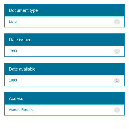
Document type
Livro
1
Date issued
1993
1
Date available
1993
1
Access
Acesso Restrito
1