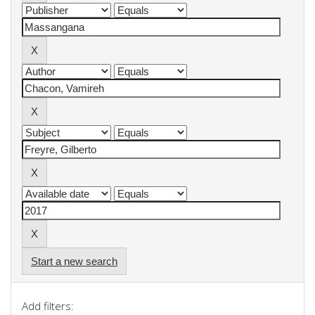
Start a new search
Add filters: