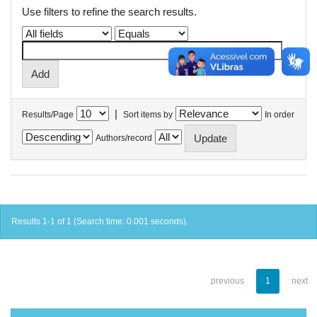
Use filters to refine the search results.
|
Results/Page
Sort items by
In order
Authors/record
Results 1-1 of 1 (Search time: 0.001 seconds).
previous
1
next