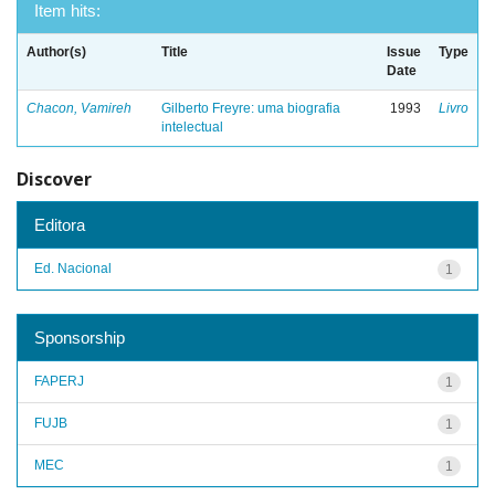
Item hits:
Author(s)
Title
Issue
Type
Date
Chacon, Vamireh
Gilberto Freyre: uma biografia
1993
Livro
intelectual
Discover
Editora
Ed. Nacional
1
Sponsorship
FAPERJ
1
FUJB
1
MEC
1