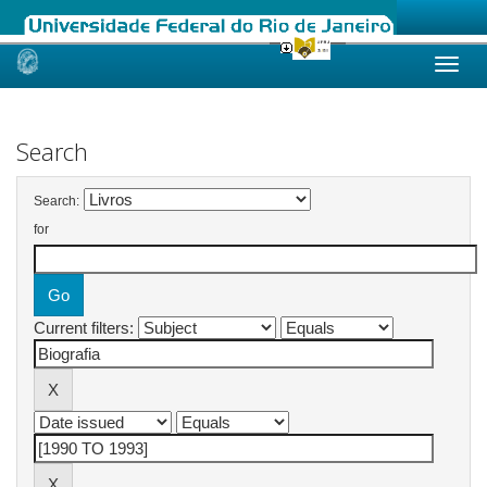
Skip
navigation
Search
Search:
for
Current filters: