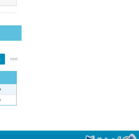
1
next
e
o