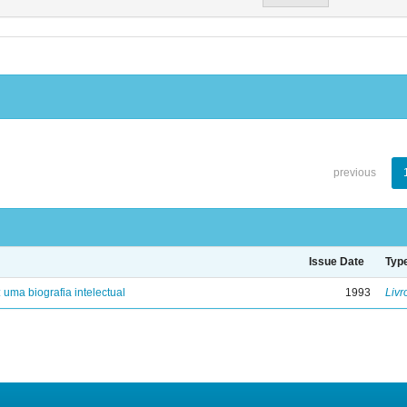
previous
Issue Date
Typ
: uma biografia intelectual
1993
Livr