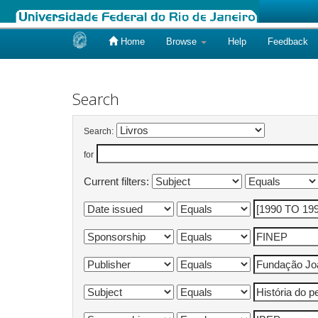
Home
Browse
Help
Feedback
Skip
navigation
Search
Search:
for
Current filters: