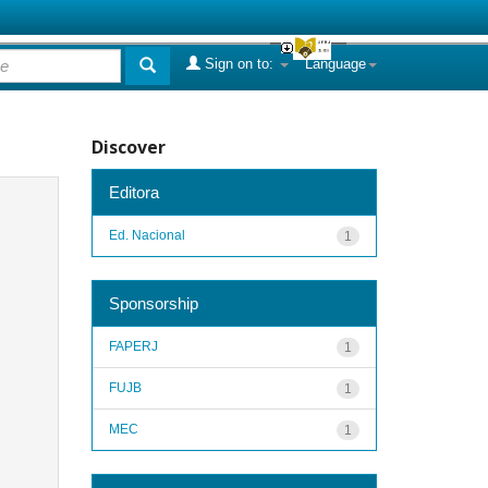
Sign on to:
Language
Discover
Editora
Ed. Nacional
1
Sponsorship
FAPERJ
1
FUJB
1
MEC
1