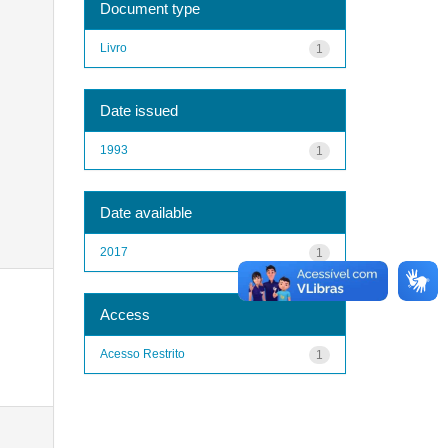
Document type
Livro
1
Date issued
1993
1
Date available
2017
1
Access
Acesso Restrito
1