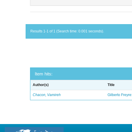
Results 1-1 of 1 (Search time: 0.001 seconds).
Item hits:
Author(s)
Title
Chacon, Vamireh
Gilberto Freyre