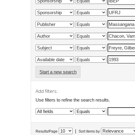
Start a new search
Add filters:
Use filters to refine the search results.
|
Results/Page
Sort items by