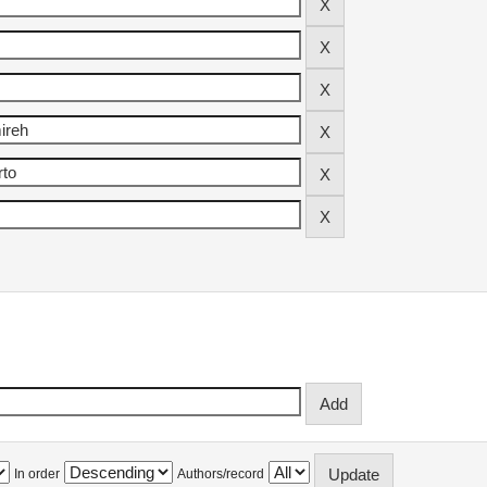
In order
Authors/record