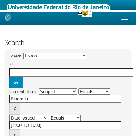
Skip
navigation
Search
Search:
for
Current filters: