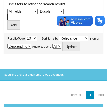
Use filters to refine the search results.
|
Results/Page
Sort items by
In order
Authors/record
Results 1-1 of 1 (Search time: 0.001 seconds).
previous
1
next