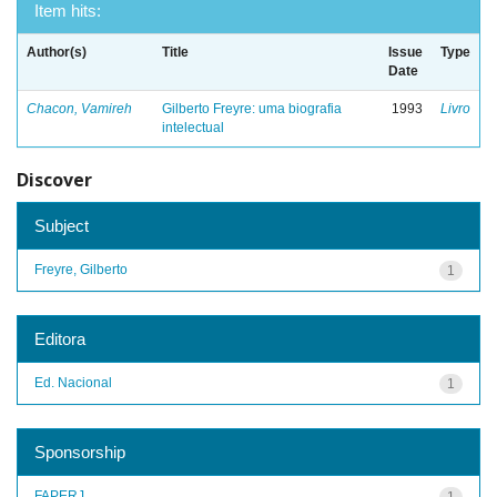
Item hits:
Author(s)
Title
Issue
Type
Date
Chacon, Vamireh
Gilberto Freyre: uma biografia
1993
Livro
intelectual
Discover
Subject
Freyre, Gilberto
1
Editora
Ed. Nacional
1
Sponsorship
FAPERJ
1