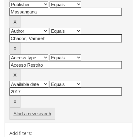
Start a new search
Add filters: