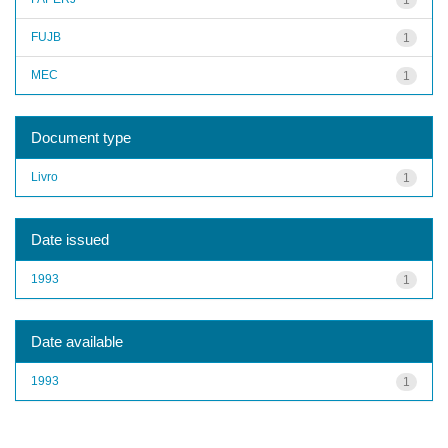
FUJB
1
MEC
1
Document type
Livro
1
Date issued
1993
1
Date available
1993
1