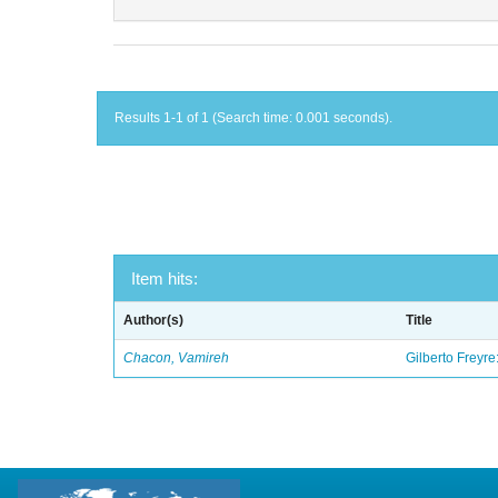
Results 1-1 of 1 (Search time: 0.001 seconds).
Item hits:
Author(s)
Title
Chacon, Vamireh
Gilberto Freyre