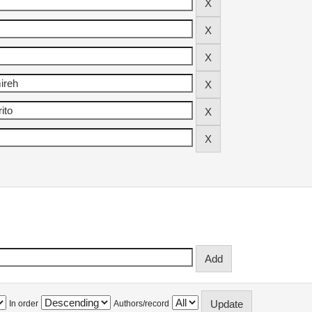
In order
Authors/record