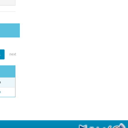
1
next
e
o