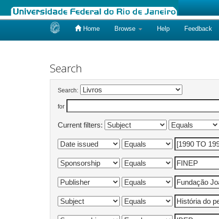
Home
Browse
Help
Feedback
Skip
navigation
Search
Search:
for
Current filters: