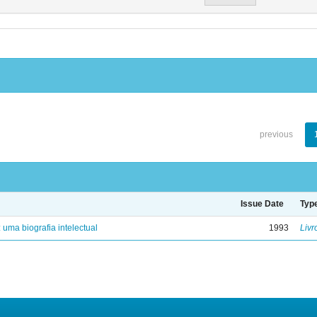
previous
Issue Date
Typ
: uma biografia intelectual
1993
Livr