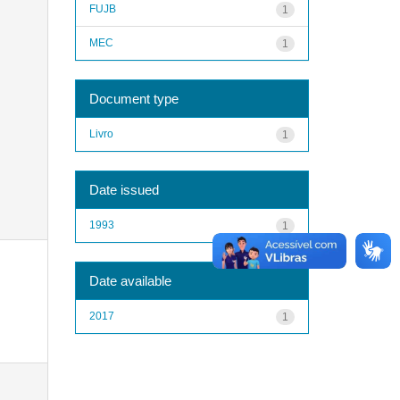
FUJB
1
MEC
1
Document type
Livro
1
Date issued
1993
1
Date available
2017
1