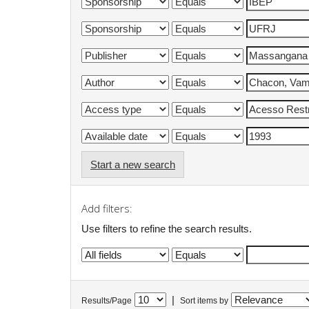
Start a new search
Add filters:
Use filters to refine the search results.
|
Results/Page
Sort items by