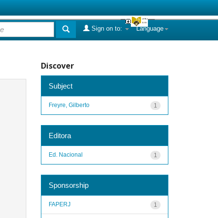
Sign on to:
Language
Discover
Subject
Freyre, Gilberto
1
Editora
Ed. Nacional
1
Sponsorship
FAPERJ
1