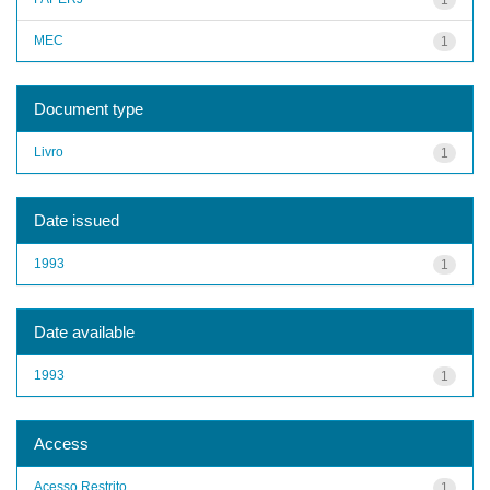
MEC
1
Document type
Livro
1
Date issued
1993
1
Date available
1993
1
Access
Acesso Restrito
1