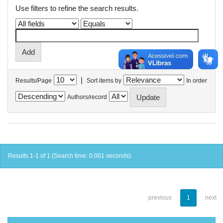
Use filters to refine the search results.
|
Results/Page
Sort items by
In order
Authors/record
Results 1-1 of 1 (Search time: 0.001 seconds).
previous
1
next