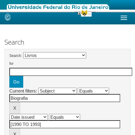
Skip
navigation
Search
Search:
for
Current filters: