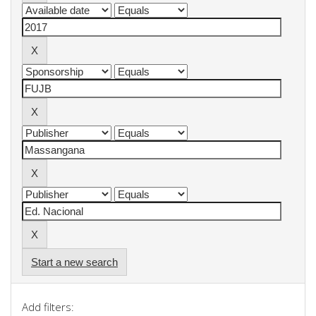
Start a new search
Add filters: