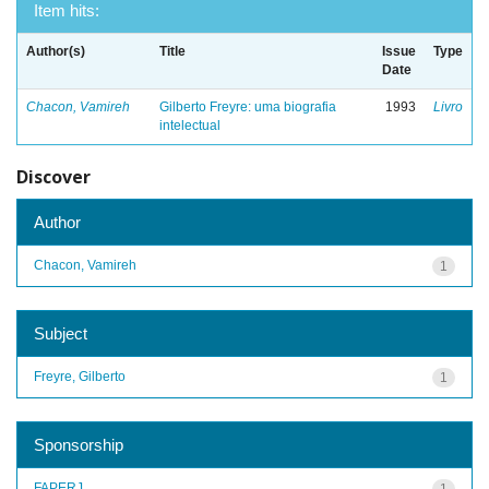
Item hits:
Author(s)
Title
Issue
Type
Date
Chacon, Vamireh
Gilberto Freyre: uma biografia
1993
Livro
intelectual
Discover
Author
Chacon, Vamireh
1
Subject
Freyre, Gilberto
1
Sponsorship
FAPERJ
1