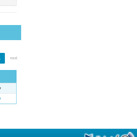
1
next
e
o