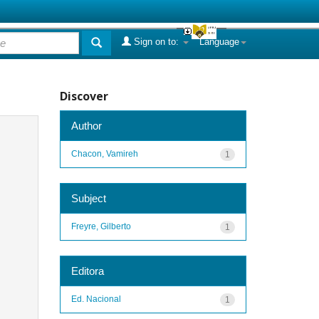
Sign on to:
Language
Discover
Author
Chacon, Vamireh
1
Subject
Freyre, Gilberto
1
Editora
Ed. Nacional
1