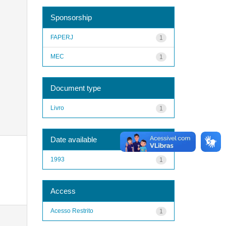
Sponsorship
FAPERJ
1
MEC
1
Document type
Livro
1
Date available
1993
1
Access
Acesso Restrito
1