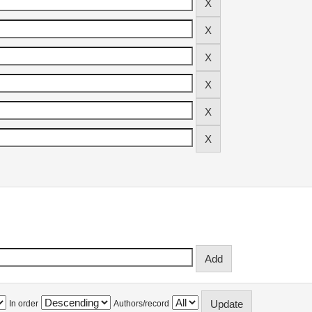
In order
Authors/record