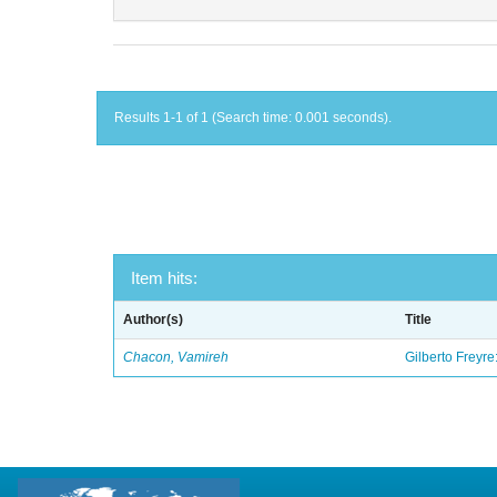
Results 1-1 of 1 (Search time: 0.001 seconds).
Item hits:
Author(s)
Title
Chacon, Vamireh
Gilberto Freyre