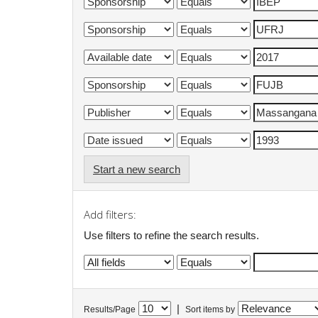
Start a new search
Add filters:
Use filters to refine the search results.
|
Results/Page
Sort items by