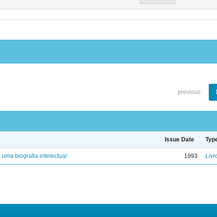
previous
Issue Date
Typ
: uma biografia intelectual
1993
Livr