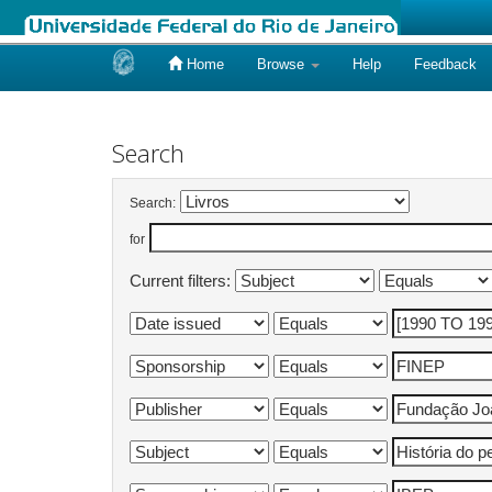
Home
Browse
Help
Feedback
Skip
navigation
Search
Search:
for
Current filters: