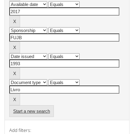
Start a new search
Add filters: