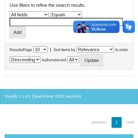
Use filters to refine the search results.
|
Results/Page
Sort items by
In order
Authors/record
Results 1-1 of 1 (Search time: 0.001 seconds).
previous
1
next