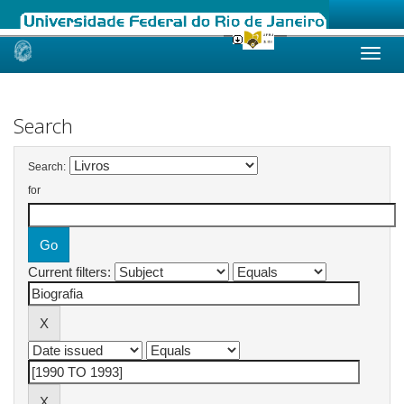
Skip
navigation
Search
Search:
for
Current filters: