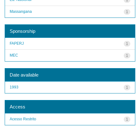
Massangana
1
Sponsorship
FAPERJ
1
MEC
1
Date available
1993
1
Access
Acesso Restrito
1