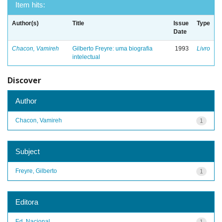
Item hits:
Author(s)
Title
Issue
Type
Date
Chacon, Vamireh
Gilberto Freyre: uma biografia
1993
Livro
intelectual
Discover
Author
Chacon, Vamireh
1
Subject
Freyre, Gilberto
1
Editora
Ed. Nacional
1