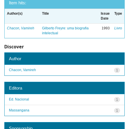
Item hits:
Author(s)
Title
Issue
Type
Date
Chacon, Vamireh
Gilberto Freyre: uma biografia
1993
Livro
intelectual
Discover
Author
Chacon, Vamireh
1
Editora
Ed. Nacional
1
Massangana
1
Sponsorship