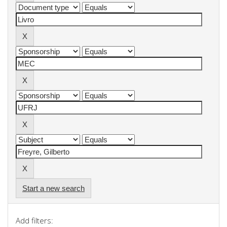
Start a new search
Add filters: