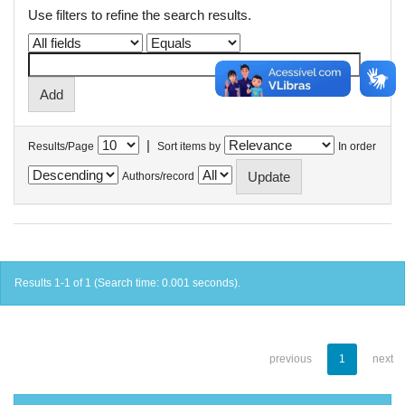
Use filters to refine the search results.
|
Results/Page
Sort items by
In order
Authors/record
Results 1-1 of 1 (Search time: 0.001 seconds).
previous
1
next