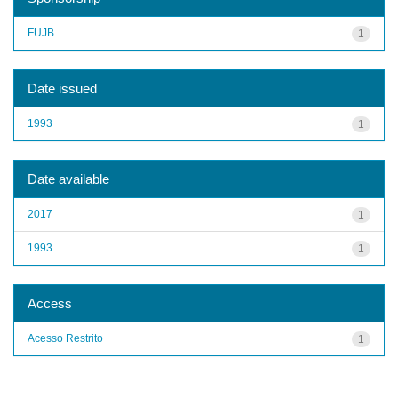
FUJB
1
Date issued
1993
1
Date available
2017
1
1993
1
Access
Acesso Restrito
1