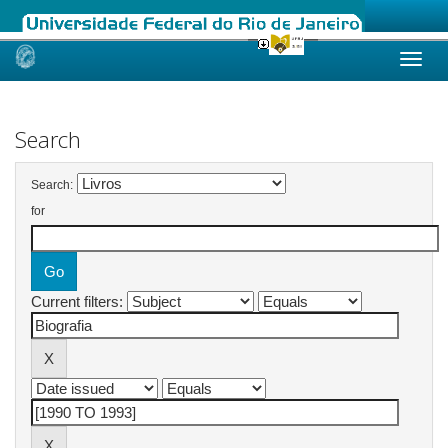
Skip
navigation
Search
Search:
for
Current filters: