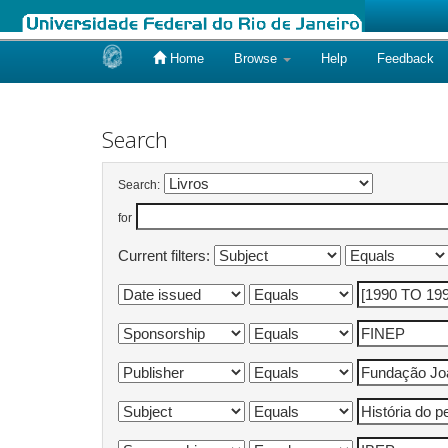
Home
Browse
Help
Feedback
Skip
navigation
Search
Search:
for
Current filters: