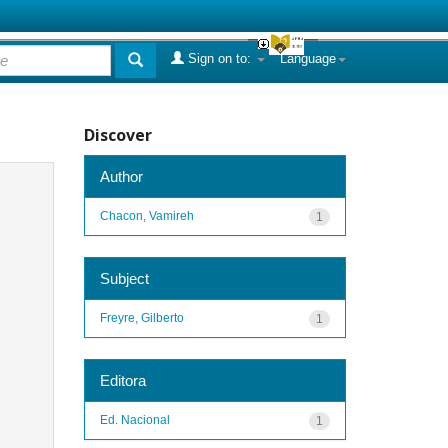
Sign on to:
Language
Discover
Author
Chacon, Vamireh
1
Subject
Freyre, Gilberto
1
Editora
Ed. Nacional
1