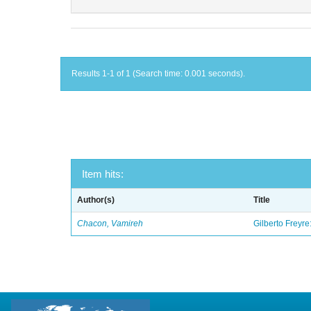
Results 1-1 of 1 (Search time: 0.001 seconds).
Item hits:
Author(s)
Title
Chacon, Vamireh
Gilberto Freyre