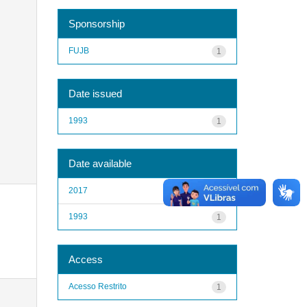
Sponsorship
FUJB
1
Date issued
1993
1
Date available
2017
1
1993
1
Access
Acesso Restrito
1