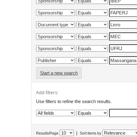
Start a new search
Add filters:
Use filters to refine the search results.
|
Results/Page
Sort items by