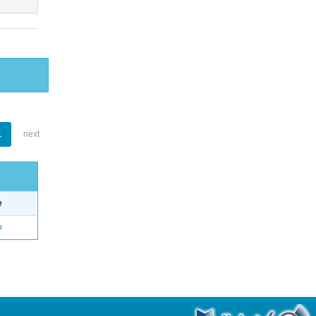
1
next
e
o