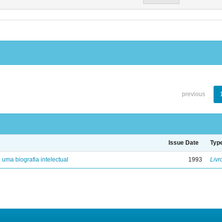
previous
Issue Date
Typ
: uma biografia intelectual
1993
Livr