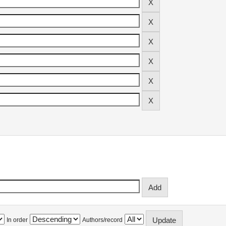
In order
Authors/record