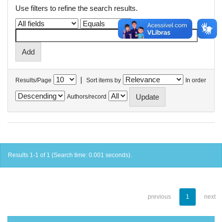
Use filters to refine the search results.
|
Results/Page
Sort items by
In order
Authors/record
Results 1-1 of 1 (Search time: 0.001 seconds).
previous
1
next