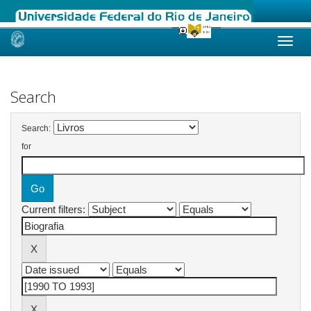
Skip
navigation
Search
Search:
for
Current filters: