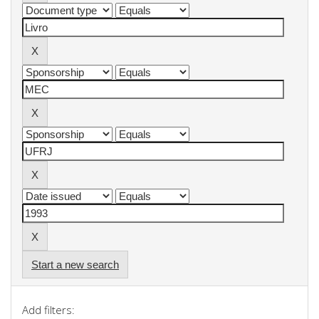
Start a new search
Add filters: