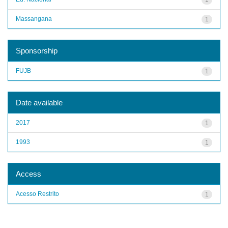
Massangana
1
Sponsorship
FUJB
1
Date available
2017
1
1993
1
Access
Acesso Restrito
1