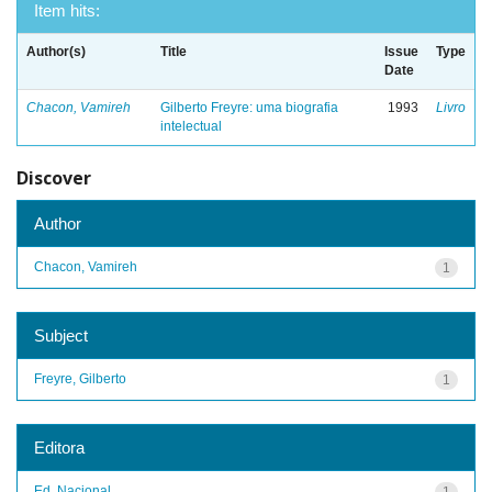
Item hits:
Author(s)
Title
Issue
Type
Date
Chacon, Vamireh
Gilberto Freyre: uma biografia
1993
Livro
intelectual
Discover
Author
Chacon, Vamireh
1
Subject
Freyre, Gilberto
1
Editora
Ed. Nacional
1