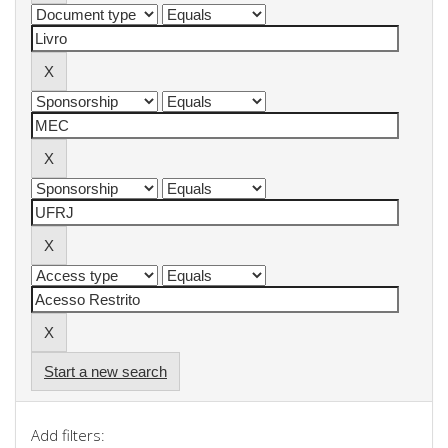
Start a new search
Add filters: