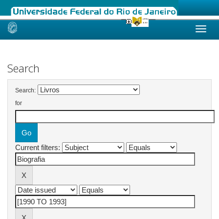
Skip
navigation
Search
Search:
for
Current filters: