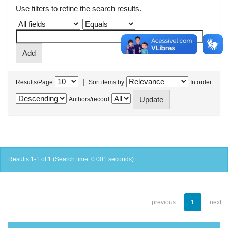
Use filters to refine the search results.
|
Results/Page
Sort items by
In order
Authors/record
Results 1-1 of 1 (Search time: 0.001 seconds).
previous
1
next