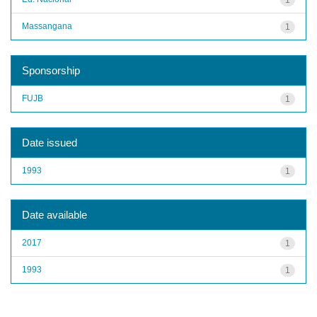
Massangana
1
Sponsorship
FUJB
1
Date issued
1993
1
Date available
2017
1
1993
1