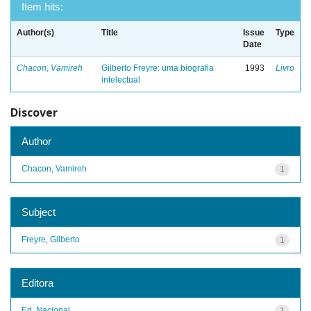
Item hits:
Author(s)
Title
Issue
Type
Date
Chacon, Vamireh
Gilberto Freyre: uma biografia
1993
Livro
intelectual
Discover
Author
Chacon, Vamireh
1
Subject
Freyre, Gilberto
1
Editora
Ed. Nacional
1