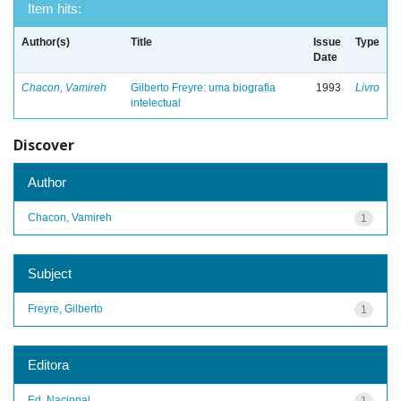
Item hits:
Author(s)
Title
Issue
Type
Date
Chacon, Vamireh
Gilberto Freyre: uma biografia
1993
Livro
intelectual
Discover
Author
Chacon, Vamireh
1
Subject
Freyre, Gilberto
1
Editora
Ed. Nacional
1