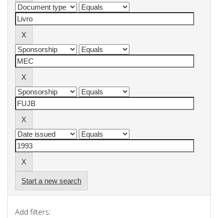
Start a new search
Add filters: