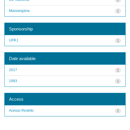
Massangana
1
Sponsorship
UFRJ
1
Date available
2017
1
1993
1
Access
Acesso Restrito
1