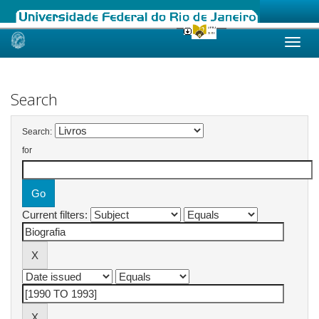
Skip
navigation
Search
Search:
for
Current filters: