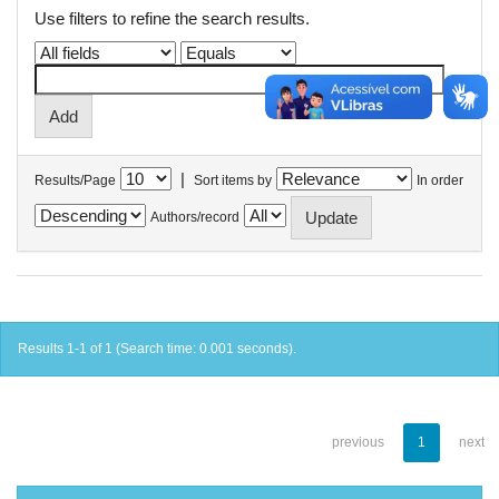
Use filters to refine the search results.
|
Results/Page
Sort items by
In order
Authors/record
Results 1-1 of 1 (Search time: 0.001 seconds).
previous
1
next