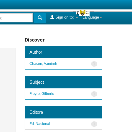
Sign on to:
Language
Discover
Author
Chacon, Vamireh
1
Subject
Freyre, Gilberto
1
Editora
Ed. Nacional
1