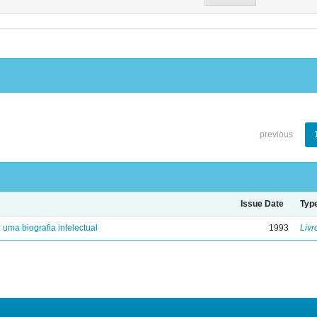
previous
Issue Date
Typ
: uma biografia intelectual
1993
Livr