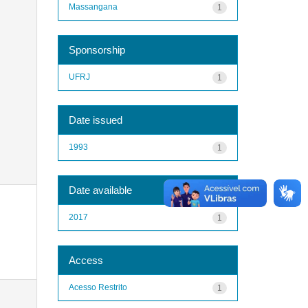
Massangana
1
Sponsorship
UFRJ
1
Date issued
1993
1
Date available
2017
1
Access
Acesso Restrito
1