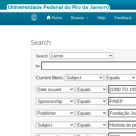
Home
Browse
Help
Feedback
Skip
navigation
Search
Search:
for
Current filters: