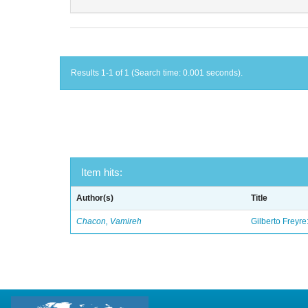
Results 1-1 of 1 (Search time: 0.001 seconds).
Item hits:
Author(s)
Title
Chacon, Vamireh
Gilberto Freyre