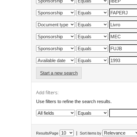
Start a new search
Add filters:
Use filters to refine the search results.
|
Results/Page
Sort items by