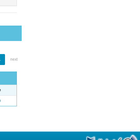
1
next
e
o