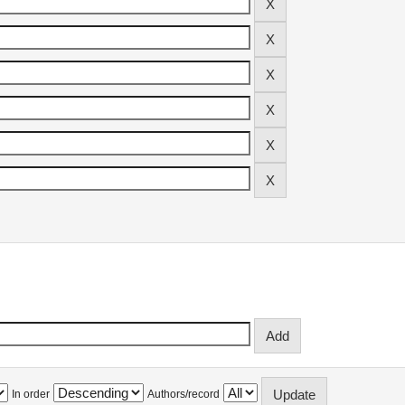
In order
Authors/record