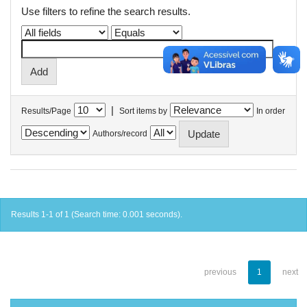
Use filters to refine the search results.
|
Results/Page
Sort items by
In order
Authors/record
Results 1-1 of 1 (Search time: 0.001 seconds).
previous
1
next