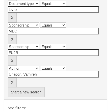
Start a new search
Add filters: