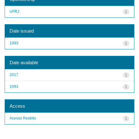
UFRJ
1
Date issued
1993
1
Date available
2017
1
1993
1
Access
Acesso Restrito
1