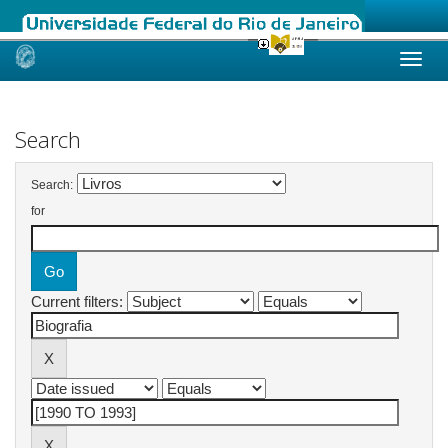
Skip
navigation
Search
Search:
for
Current filters: