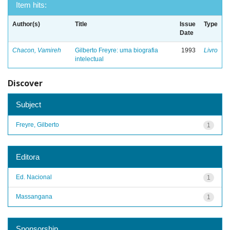
Item hits:
Author(s)
Title
Issue
Type
Date
Chacon, Vamireh
Gilberto Freyre: uma biografia
1993
Livro
intelectual
Discover
Subject
Freyre, Gilberto
1
Editora
Ed. Nacional
1
Massangana
1
Sponsorship