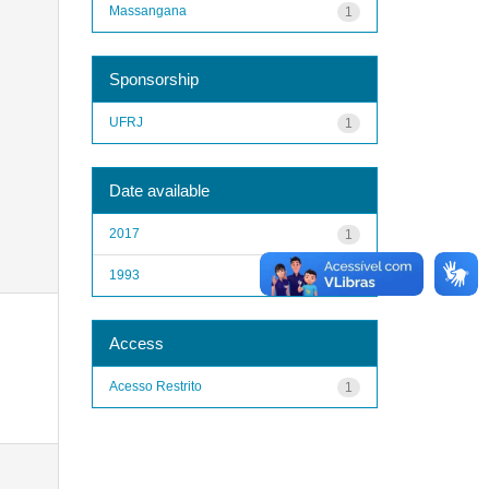
Massangana
1
Sponsorship
UFRJ
1
Date available
2017
1
1993
1
Access
Acesso Restrito
1