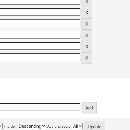
In order
Authors/record