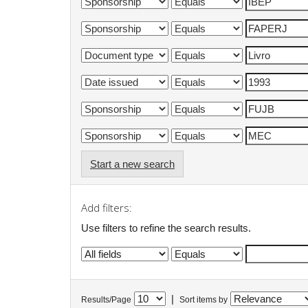
Start a new search
Add filters:
Use filters to refine the search results.
|
Results/Page
Sort items by