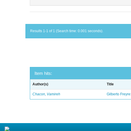
Results 1-1 of 1 (Search time: 0.001 seconds).
Item hits:
Author(s)
Title
Chacon, Vamireh
Gilberto Freyre