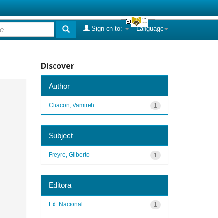
Sign on to:
Language
Discover
Author
Chacon, Vamireh
1
Subject
Freyre, Gilberto
1
Editora
Ed. Nacional
1