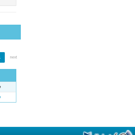
1
next
e
o