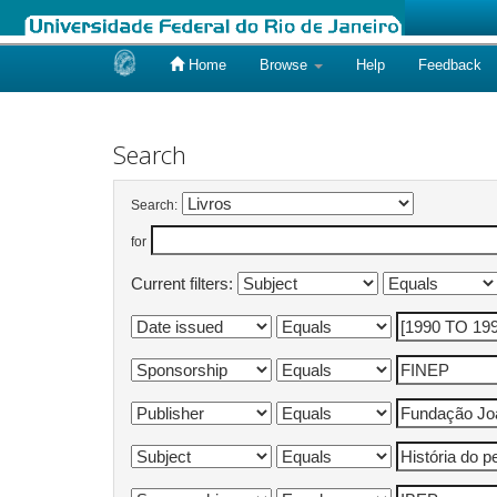
Home
Browse
Help
Feedback
Skip
navigation
Search
Search:
for
Current filters: