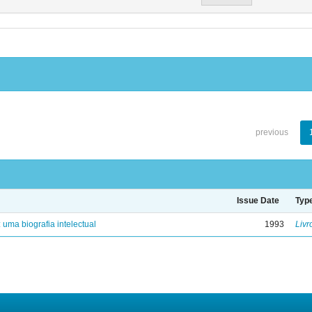
previous
Issue Date
Typ
: uma biografia intelectual
1993
Livr