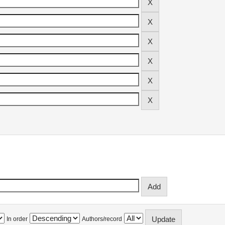
In order
Authors/record