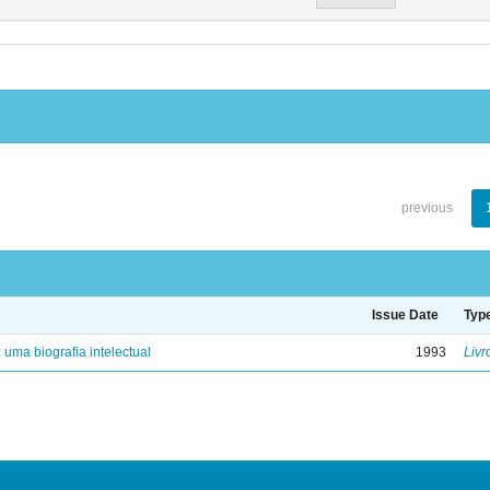
previous
Issue Date
Typ
: uma biografia intelectual
1993
Livr