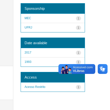
Sponsorship
MEC
1
UFRJ
1
Date available
2017
1
1993
1
Access
Acesso Restrito
1