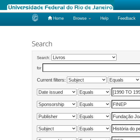
Home
Browse
Help
Feedback
Skip
navigation
Search
Search:
for
Current filters: