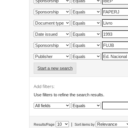
Start a new search
Add filters:
Use filters to refine the search results.
|
Results/Page
Sort items by