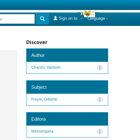
Sign on to:
Language
Discover
Author
Chacon, Vamireh
1
Subject
Freyre, Gilberto
1
Editora
Massangana
1