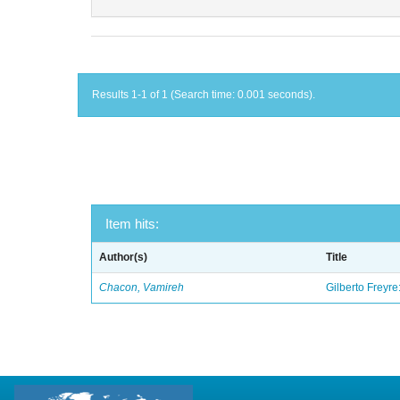
Results 1-1 of 1 (Search time: 0.001 seconds).
Item hits:
Author(s)
Title
Chacon, Vamireh
Gilberto Freyre