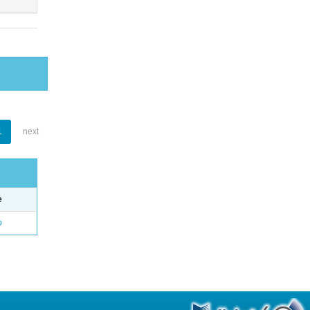
1
next
e
o