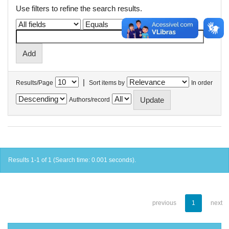
Use filters to refine the search results.
|
Results/Page
Sort items by
In order
Authors/record
Results 1-1 of 1 (Search time: 0.001 seconds).
previous
1
next