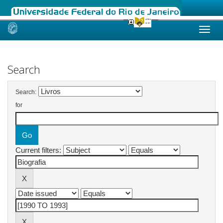
Skip
navigation
Search
Search:
for
Current filters: