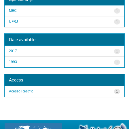
MEC
1
UFRJ
1
Date available
2017
1
1993
1
Access
Acesso Restrito
1