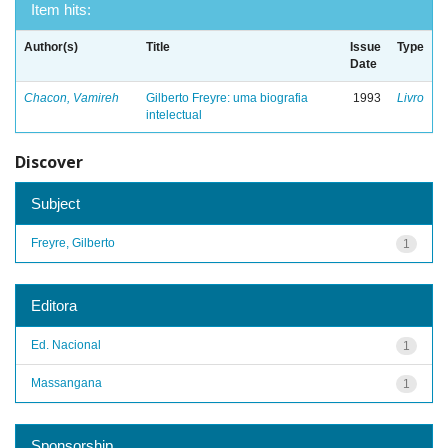
Item hits:
Author(s)
Title
Issue
Type
Date
Chacon, Vamireh
Gilberto Freyre: uma biografia
1993
Livro
intelectual
Discover
Subject
Freyre, Gilberto
1
Editora
Ed. Nacional
1
Massangana
1
Sponsorship