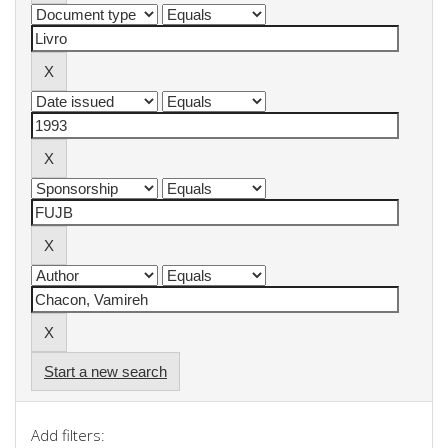
Start a new search
Add filters: