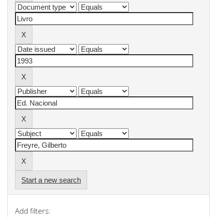
Start a new search
Add filters: