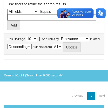
Use filters to refine the search results.
|
Results/Page
Sort items by
In order
Authors/record
Results 1-1 of 1 (Search time: 0.001 seconds).
previous
1
next