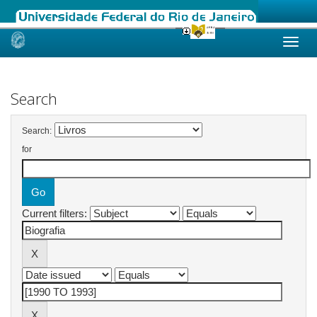
Skip
navigation
Search
Search:
for
Current filters: