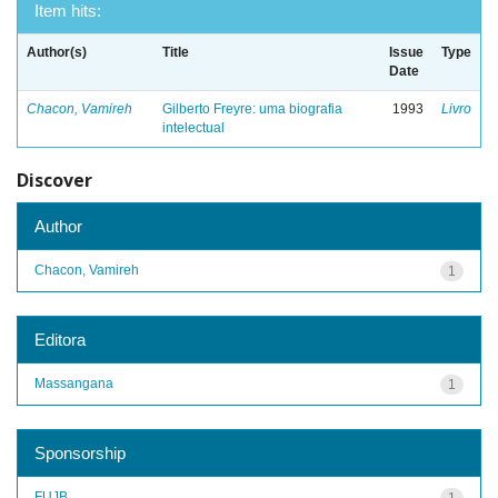
Item hits:
Author(s)
Title
Issue
Type
Date
Chacon, Vamireh
Gilberto Freyre: uma biografia
1993
Livro
intelectual
Discover
Author
Chacon, Vamireh
1
Editora
Massangana
1
Sponsorship
FUJB
1