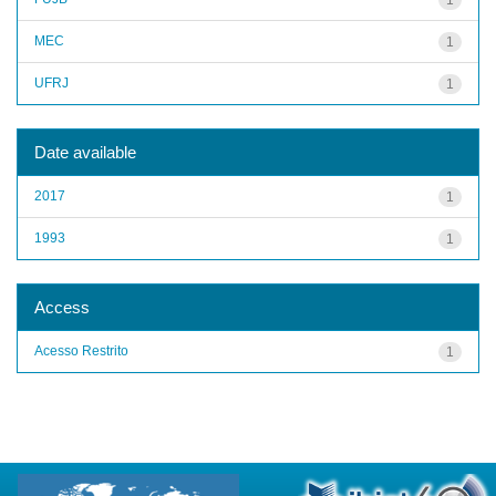
MEC
1
UFRJ
1
Date available
2017
1
1993
1
Access
Acesso Restrito
1