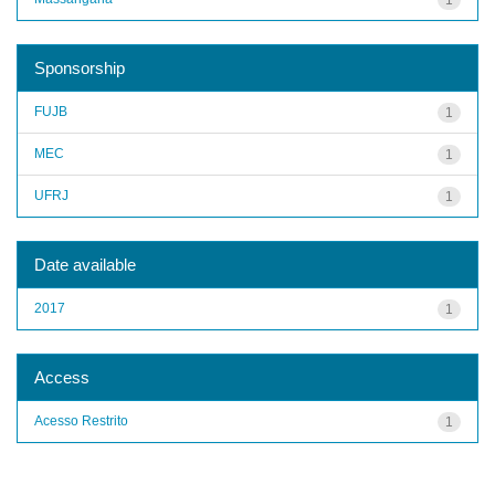
Sponsorship
FUJB
1
MEC
1
UFRJ
1
Date available
2017
1
Access
Acesso Restrito
1