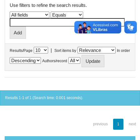
Use filters to refine the search results.
|
Results/Page
Sort items by
In order
Authors/record
Results 1-1 of 1 (Search time: 0.001 seconds).
previous
1
next