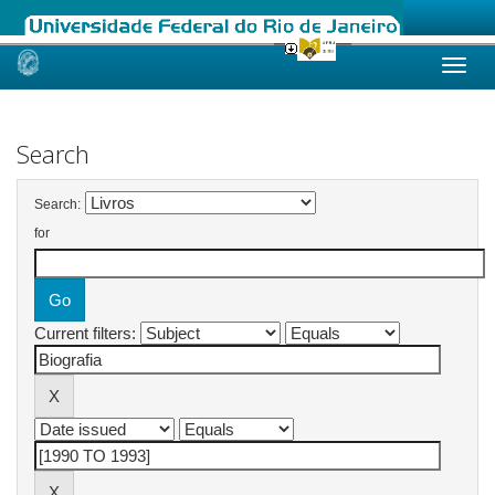
Skip
navigation
Search
Search:
for
Current filters: