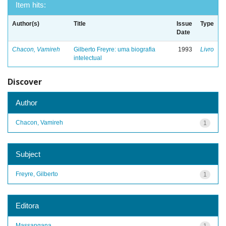
Item hits:
Author(s)
Title
Issue
Type
Date
Chacon, Vamireh
Gilberto Freyre: uma biografia
1993
Livro
intelectual
Discover
Author
Chacon, Vamireh
1
Subject
Freyre, Gilberto
1
Editora
Massangana
1