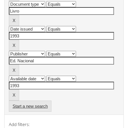
Start a new search
Add filters: