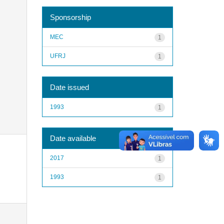
Sponsorship
MEC
1
UFRJ
1
Date issued
1993
1
Date available
2017
1
1993
1