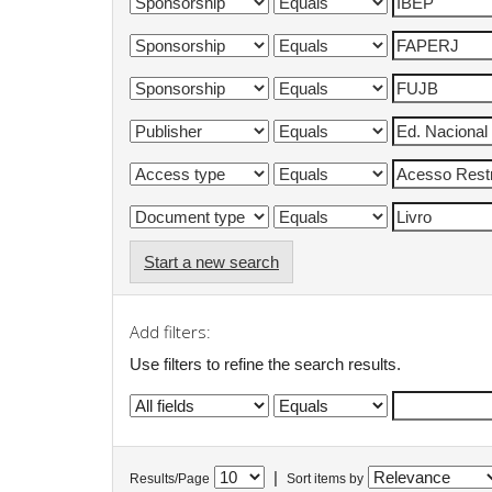
Start a new search
Add filters:
Use filters to refine the search results.
|
Results/Page
Sort items by