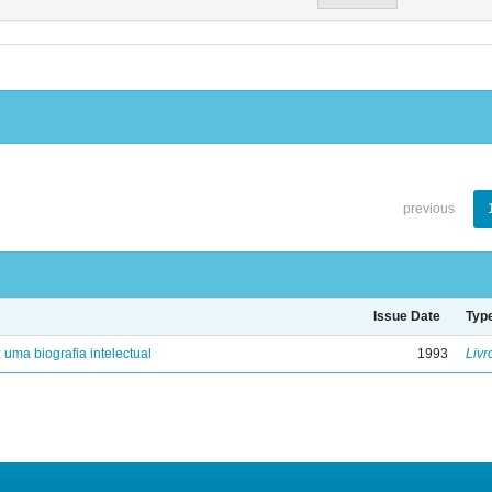
previous
Issue Date
Typ
: uma biografia intelectual
1993
Livr