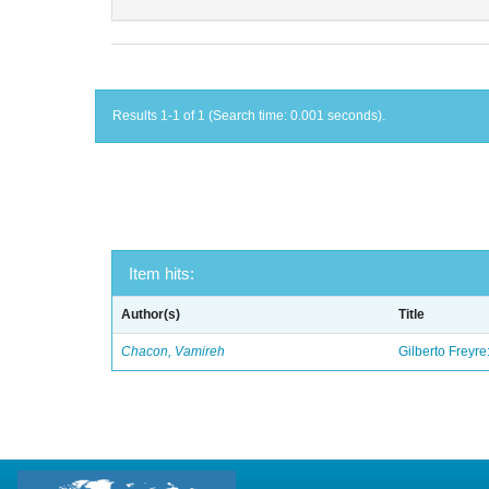
Results 1-1 of 1 (Search time: 0.001 seconds).
Item hits:
Author(s)
Title
Chacon, Vamireh
Gilberto Freyre