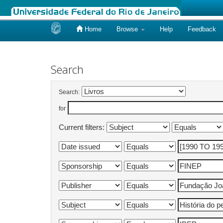
Home
Browse
Help
Feedback
Skip
navigation
Search
Search:
for
Current filters: