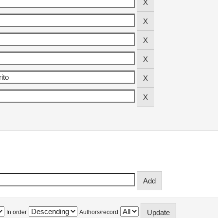
In order
Authors/record