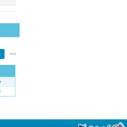
1
next
e
o