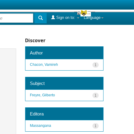
Sign on to:
Language
Discover
Author
Chacon, Vamireh
1
Subject
Freyre, Gilberto
1
Editora
Massangana
1