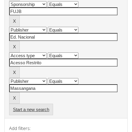
Start a new search
Add filters: