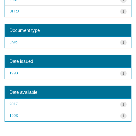
UFRJ
1
Document type
Livro
1
Date issued
1993
1
Date available
2017
1
1993
1