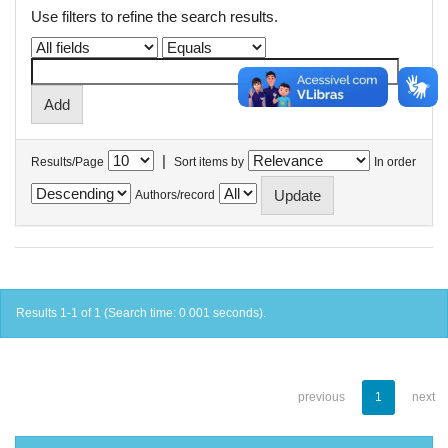
Use filters to refine the search results.
|
Results/Page
Sort items by
In order
Authors/record
Results 1-1 of 1 (Search time: 0.001 seconds).
previous
1
next