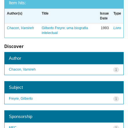
Item hits:
Author(s)
Title
Issue
Type
Date
Chacon, Vamireh
Gilberto Freyre: uma biografia
1993
Livro
intelectual
Discover
Author
Chacon, Vamireh
1
Subject
Freyre, Gilberto
1
Sponsorship
MEC
1