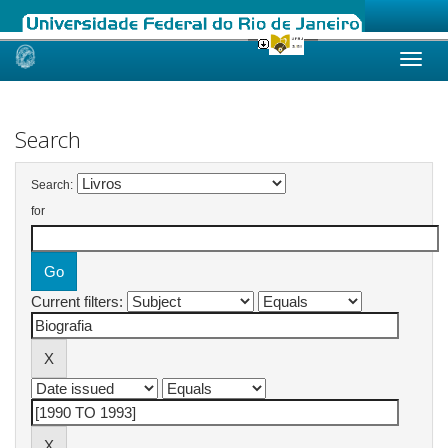
Skip
navigation
Search
Search:
for
Current filters: