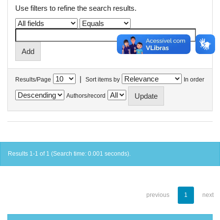
Use filters to refine the search results.
|
Results/Page
Sort items by
In order
Authors/record
Results 1-1 of 1 (Search time: 0.001 seconds).
previous
1
next