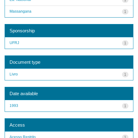
Massangana
1
Sponsorship
UFRJ
1
Document type
Livro
1
Date available
1993
1
Access
Acesso Restrito
1