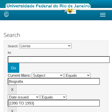
Skip
navigation
Search
Search:
for
Current filters: