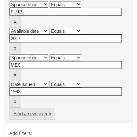
Start a new search
Add filters: