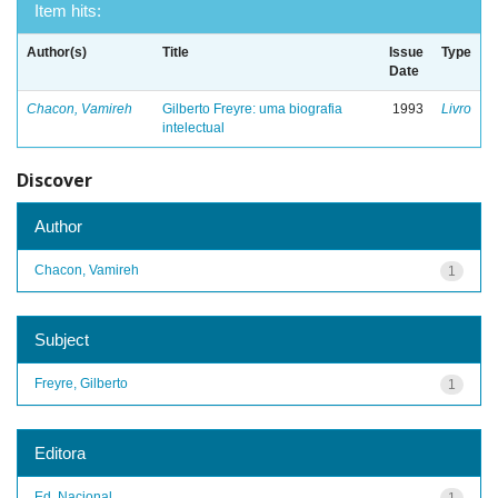
Item hits:
Author(s)
Title
Issue
Type
Date
Chacon, Vamireh
Gilberto Freyre: uma biografia
1993
Livro
intelectual
Discover
Author
Chacon, Vamireh
1
Subject
Freyre, Gilberto
1
Editora
Ed. Nacional
1