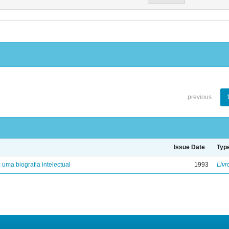
previous
Issue Date
Typ
: uma biografia intelectual
1993
Livr