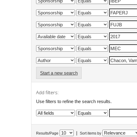
Start a new search
Add filters:
Use filters to refine the search results.
|
Results/Page
Sort items by