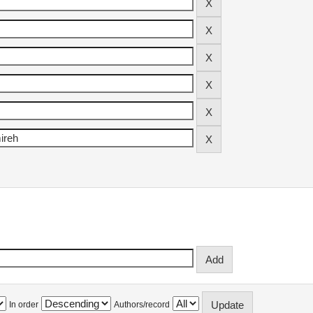
In order
Authors/record