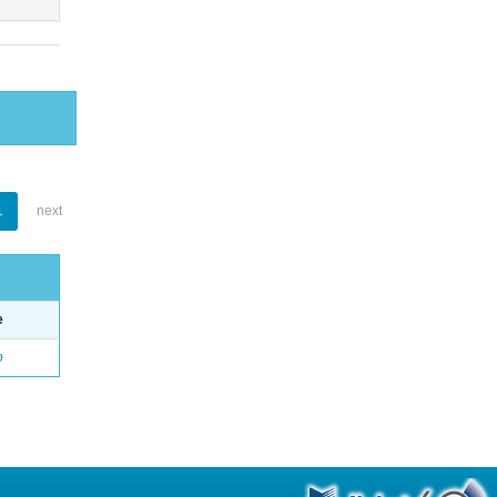
1
next
e
o