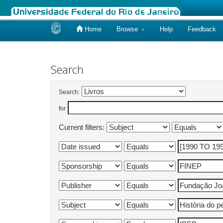
Home
Browse
Help
Feedback
Skip
navigation
Search
Search:
for
Current filters: