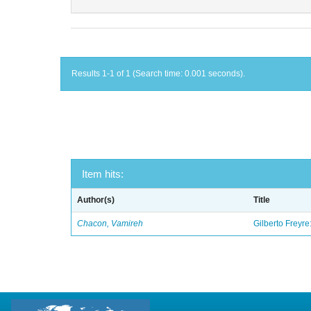
Results 1-1 of 1 (Search time: 0.001 seconds).
Item hits:
Author(s)
Title
Chacon, Vamireh
Gilberto Freyre