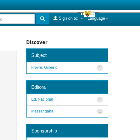
Sign on to:
Language
Discover
Subject
Freyre, Gilberto
1
Editora
Ed. Nacional
1
Massangana
1
Sponsorship