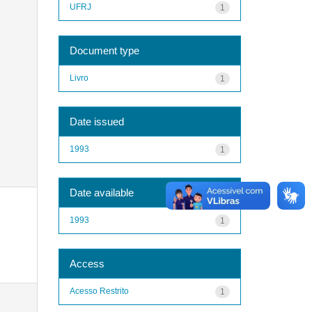
UFRJ
1
Document type
Livro
1
Date issued
1993
1
Date available
1993
1
Access
Acesso Restrito
1