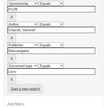
Start a new search
Add filters: