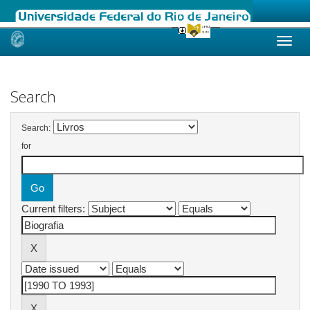
Skip
navigation
Search
Search:
for
Current filters: