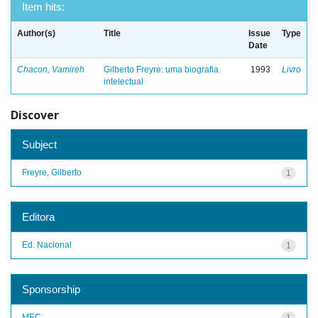
Item hits:
Author(s)
Title
Issue
Type
Date
Chacon, Vamireh
Gilberto Freyre: uma biografia
1993
Livro
intelectual
Discover
Subject
Freyre, Gilberto
1
Editora
Ed. Nacional
1
Sponsorship
MEC
1