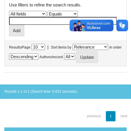
Use filters to refine the search results.
|
Results/Page
Sort items by
In order
Authors/record
Results 1-1 of 1 (Search time: 0.001 seconds).
previous
1
next