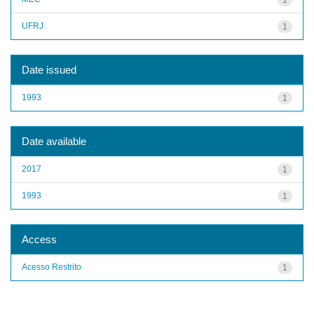
UFRJ
1
Date issued
1993
1
Date available
2017
1
1993
1
Access
Acesso Restrito
1