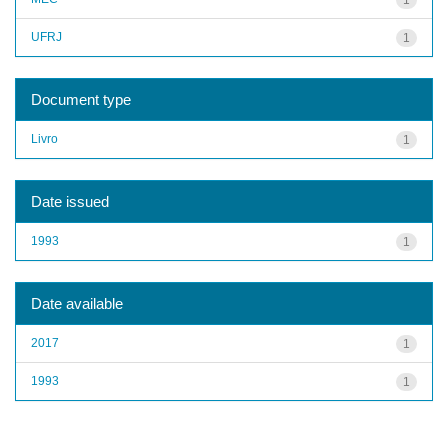
UFRJ
1
Document type
Livro
1
Date issued
1993
1
Date available
2017
1
1993
1