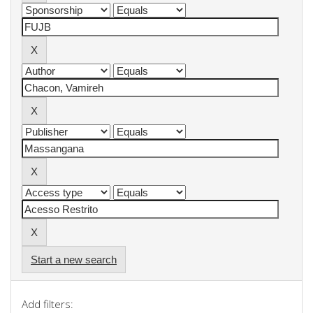
Start a new search
Add filters: