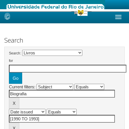
Skip
navigation
Search
Search:
for
Current filters: