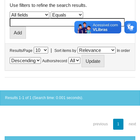
Use filters to refine the search results.
|
Results/Page
Sort items by
In order
Authors/record
Results 1-1 of 1 (Search time: 0.001 seconds).
previous
1
next