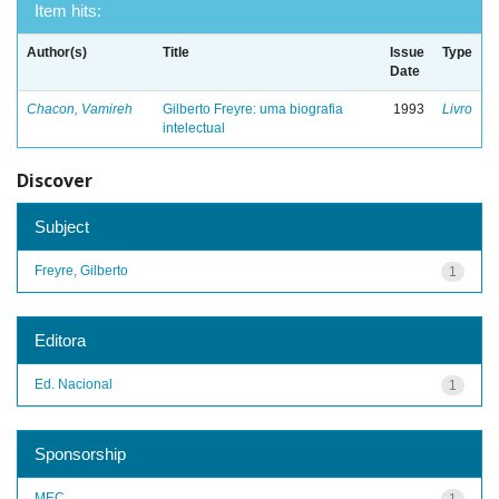
Item hits:
Author(s)
Title
Issue
Type
Date
Chacon, Vamireh
Gilberto Freyre: uma biografia
1993
Livro
intelectual
Discover
Subject
Freyre, Gilberto
1
Editora
Ed. Nacional
1
Sponsorship
MEC
1