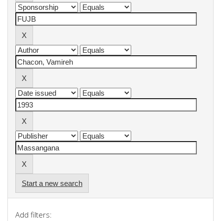
Start a new search
Add filters: