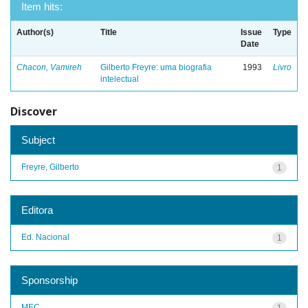
Item hits:
Author(s)
Title
Issue
Type
Date
Chacon, Vamireh
Gilberto Freyre: uma biografia
1993
Livro
intelectual
Discover
Subject
Freyre, Gilberto
1
Editora
Ed. Nacional
1
Sponsorship
MEC
1