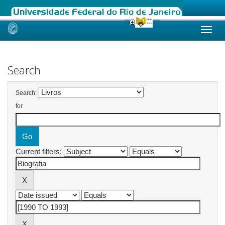
Skip
navigation
Search
Search:
for
Current filters: