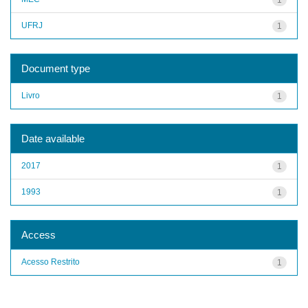
UFRJ
1
Document type
Livro
1
Date available
2017
1
1993
1
Access
Acesso Restrito
1