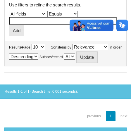
Use filters to refine the search results.
|
Results/Page
Sort items by
In order
Authors/record
Results 1-1 of 1 (Search time: 0.001 seconds).
previous
1
next