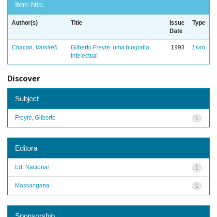
Item hits:
Author(s)
Title
Issue
Type
Date
Chacon, Vamireh
Gilberto Freyre: uma biografia
1993
Livro
intelectual
Discover
Subject
Freyre, Gilberto
1
Editora
Ed. Nacional
1
Massangana
1
Sponsorship