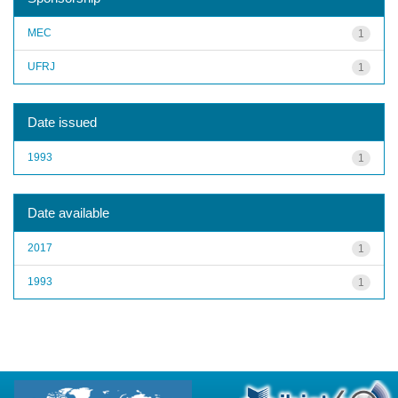
MEC
1
UFRJ
1
Date issued
1993
1
Date available
2017
1
1993
1