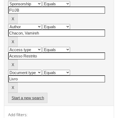
Start a new search
Add filters: