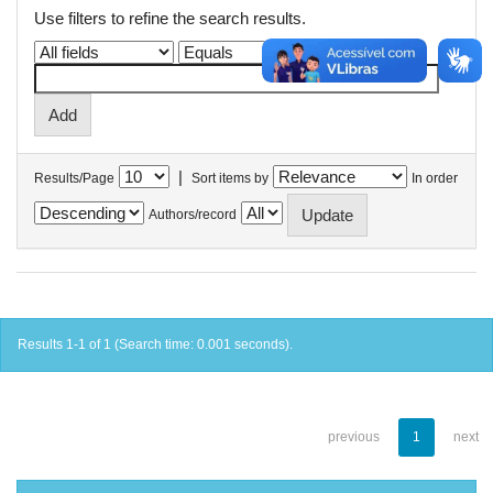
Use filters to refine the search results.
|
Results/Page
Sort items by
In order
Authors/record
Results 1-1 of 1 (Search time: 0.001 seconds).
previous
1
next