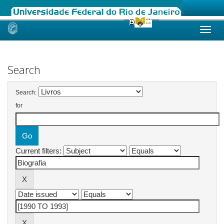
Skip
navigation
Search
Search:
for
Current filters: