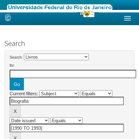
Skip
navigation
Search
Search:
for
Current filters: