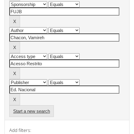
Start a new search
Add filters: