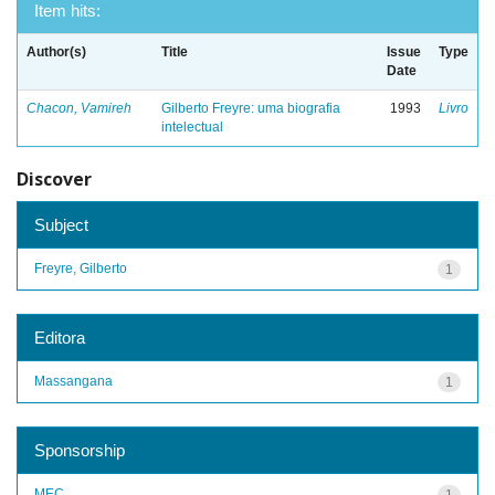
Item hits:
Author(s)
Title
Issue
Type
Date
Chacon, Vamireh
Gilberto Freyre: uma biografia
1993
Livro
intelectual
Discover
Subject
Freyre, Gilberto
1
Editora
Massangana
1
Sponsorship
MEC
1