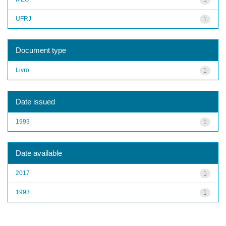
UFRJ
1
Document type
Livro
1
Date issued
1993
1
Date available
2017
1
1993
1