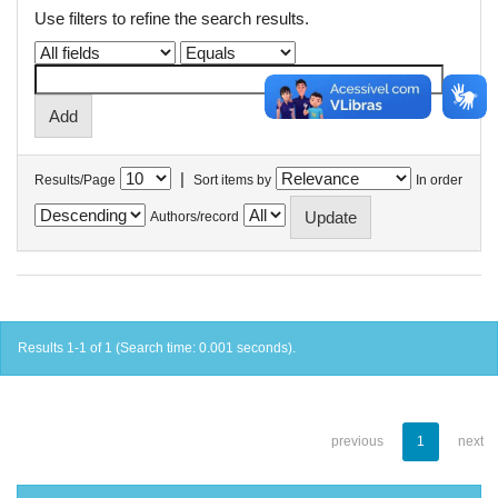
Use filters to refine the search results.
|
Results/Page
Sort items by
In order
Authors/record
Results 1-1 of 1 (Search time: 0.001 seconds).
previous
1
next