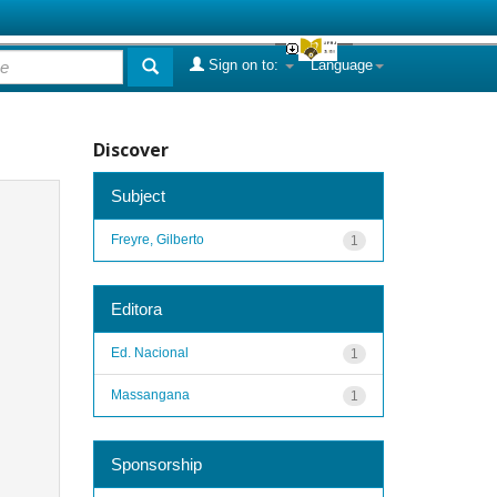
Sign on to:
Language
Discover
Subject
Freyre, Gilberto
1
Editora
Ed. Nacional
1
Massangana
1
Sponsorship