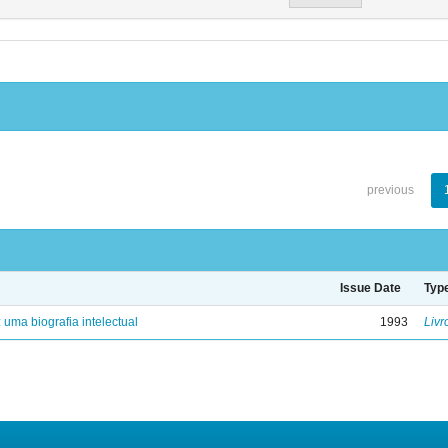
previous
Issue Date
Typ
: uma biografia intelectual
1993
Livr