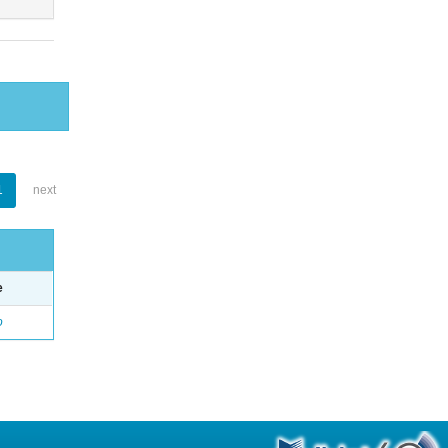
1
next
e
o