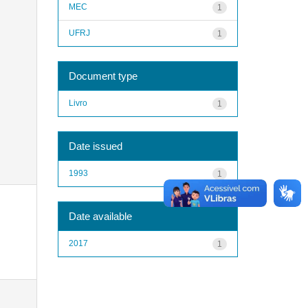
MEC
1
UFRJ
1
Document type
Livro
1
Date issued
1993
1
Date available
2017
1