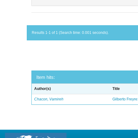
Results 1-1 of 1 (Search time: 0.001 seconds).
Item hits:
Author(s)
Title
Chacon, Vamireh
Gilberto Freyre