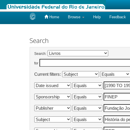
Home
Browse
Help
Feedback
Skip
navigation
Search
Search:
for
Current filters: