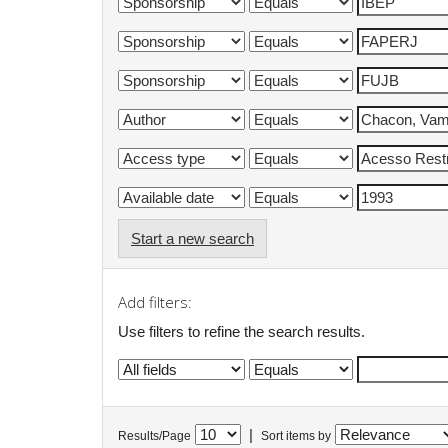
Start a new search
Add filters:
Use filters to refine the search results.
|
Results/Page
Sort items by