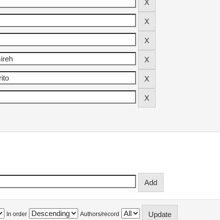
In order
Authors/record