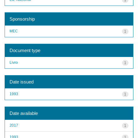
Sponsorship
MEC
1
Document type
Livro
1
Date issued
1993
1
Date available
2017
1
1993
1