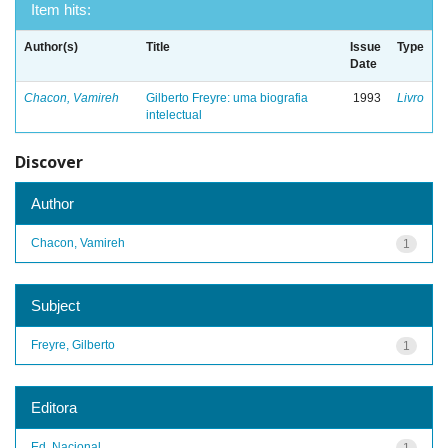
Item hits:
Author(s)
Title
Issue
Type
Date
Chacon, Vamireh
Gilberto Freyre: uma biografia
1993
Livro
intelectual
Discover
Author
Chacon, Vamireh
1
Subject
Freyre, Gilberto
1
Editora
Ed. Nacional
1