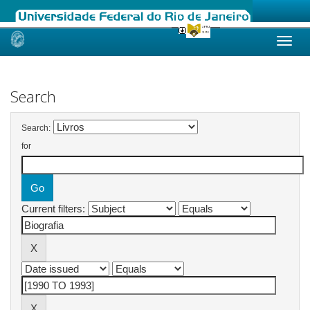
Skip
navigation
Search
Search:
for
Current filters: