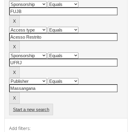
Start a new search
Add filters: