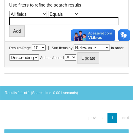
Use filters to refine the search results.
|
Results/Page
Sort items by
In order
Authors/record
Results 1-1 of 1 (Search time: 0.001 seconds).
previous
1
next