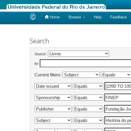
Home
Browse
Help
Feedback
Skip
navigation
Search
Search:
for
Current filters: