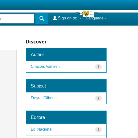
Sign on to:
Language
Discover
Author
Chacon, Vamireh
1
Subject
Freyre, Gilberto
1
Editora
Ed. Nacional
1