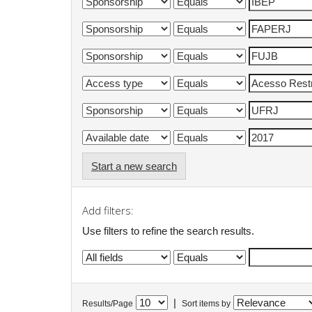
Start a new search
Add filters:
Use filters to refine the search results.
|
Results/Page
Sort items by