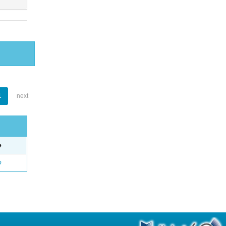
1
next
e
o