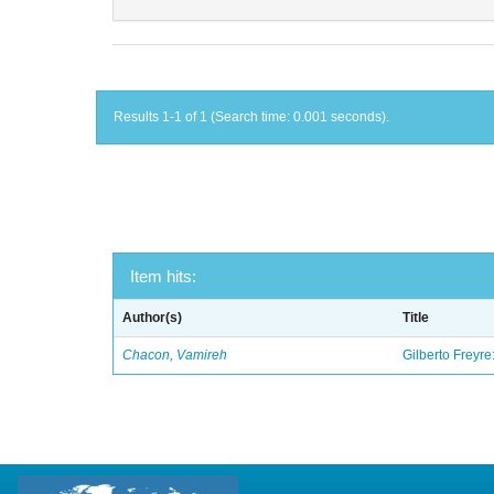
Results 1-1 of 1 (Search time: 0.001 seconds).
Item hits:
Author(s)
Title
Chacon, Vamireh
Gilberto Freyre