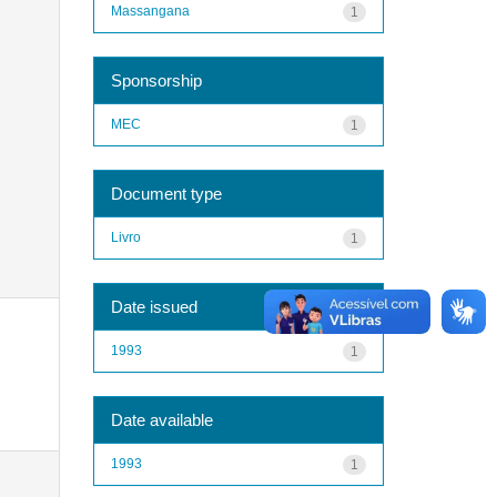
Massangana
1
Sponsorship
MEC
1
Document type
Livro
1
Date issued
1993
1
Date available
1993
1