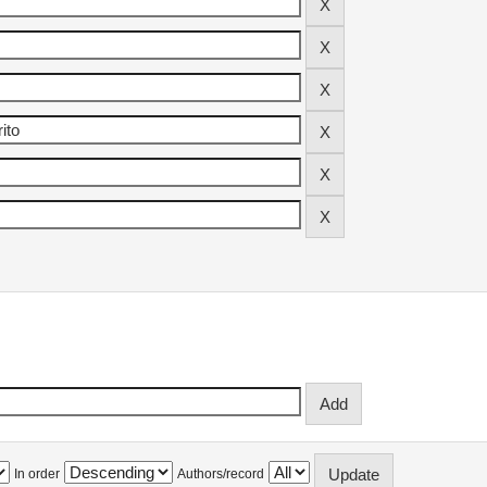
In order
Authors/record