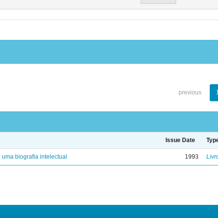
previous
Issue Date
Typ
: uma biografia intelectual
1993
Livr