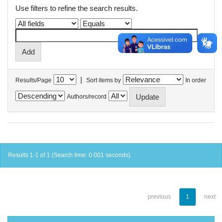
Use filters to refine the search results.
|
Results/Page
Sort items by
In order
Authors/record
Results 1-1 of 1 (Search time: 0.001 seconds).
previous
1
next