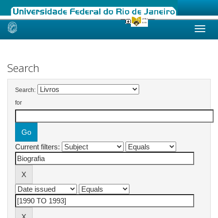
Skip
navigation
Search
Search:
for
Current filters: