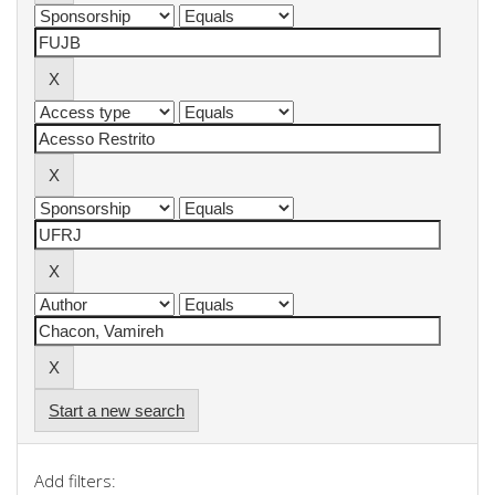
Start a new search
Add filters: