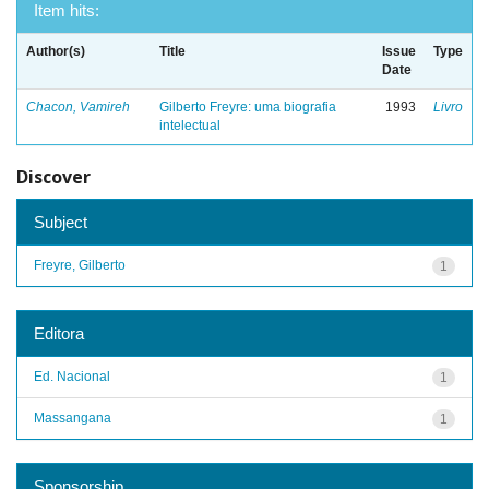
Item hits:
Author(s)
Title
Issue
Type
Date
Chacon, Vamireh
Gilberto Freyre: uma biografia
1993
Livro
intelectual
Discover
Subject
Freyre, Gilberto
1
Editora
Ed. Nacional
1
Massangana
1
Sponsorship