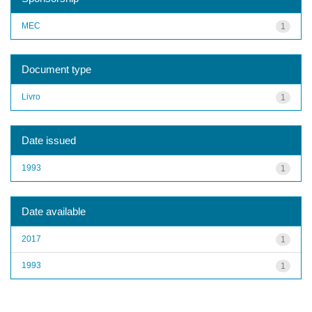
MEC
1
Document type
Livro
1
Date issued
1993
1
Date available
2017
1
1993
1