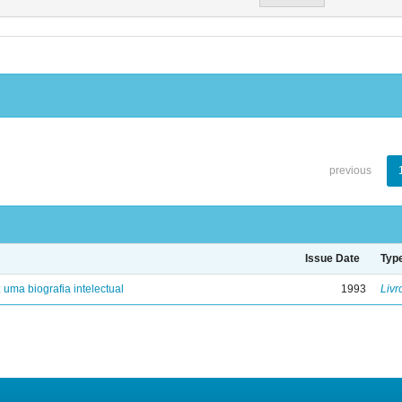
previous
Issue Date
Typ
: uma biografia intelectual
1993
Livr