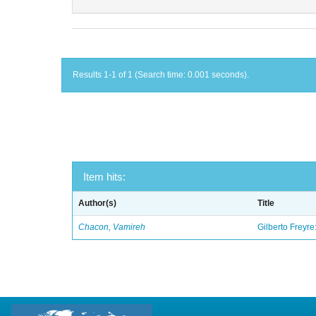
Results 1-1 of 1 (Search time: 0.001 seconds).
Item hits:
Author(s)
Title
Chacon, Vamireh
Gilberto Freyre