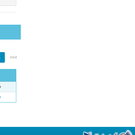
1
next
e
o