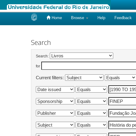
Home
Browse
Help
Feedback
Skip
navigation
Search
Search:
for
Current filters: