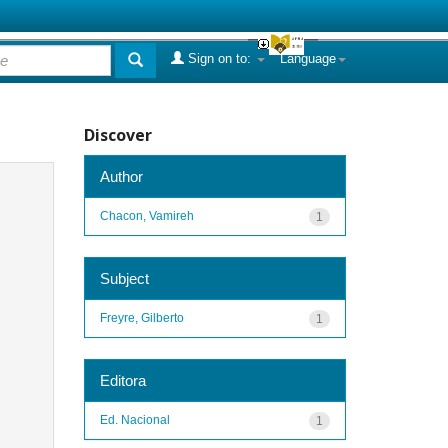
Sign on to:
Language
Discover
Author
Chacon, Vamireh
1
Subject
Freyre, Gilberto
1
Editora
Ed. Nacional
1