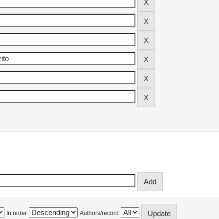
In order
Authors/record