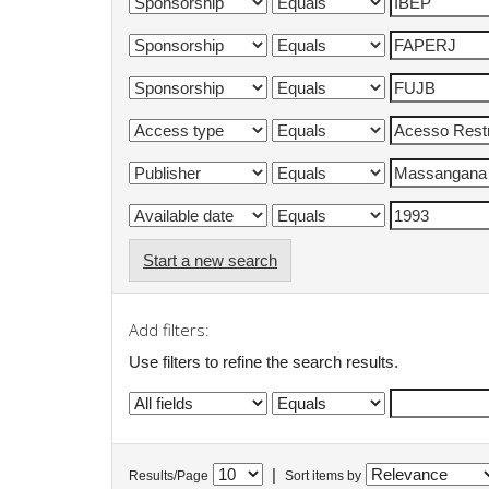
Start a new search
Add filters:
Use filters to refine the search results.
|
Results/Page
Sort items by