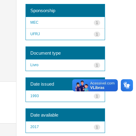
Sponsorship
MEC
1
UFRJ
1
Document type
Livro
1
Date issued
1993
1
Date available
2017
1