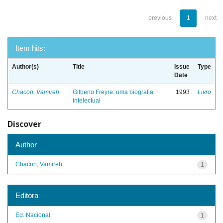
previous
1
next
Item hits:
Author(s)
Title
Issue
Type
Date
Chacon, Vamireh
Gilberto Freyre: uma biografia
1993
Livro
intelectual
Discover
Author
Chacon, Vamireh
1
Editora
Ed. Nacional
1