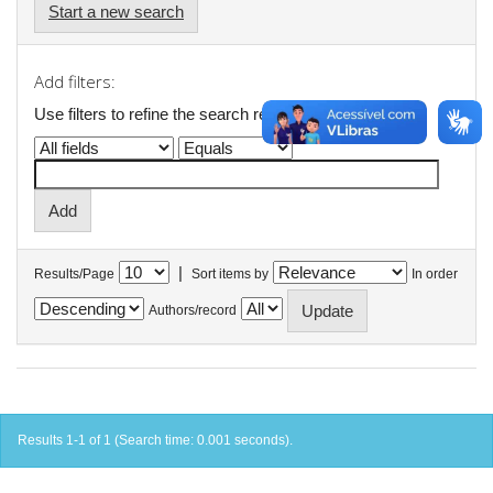
Start a new search
Add filters:
Use filters to refine the search results.
|
Results/Page
Sort items by
In order
Authors/record
Results 1-1 of 1 (Search time: 0.001 seconds).