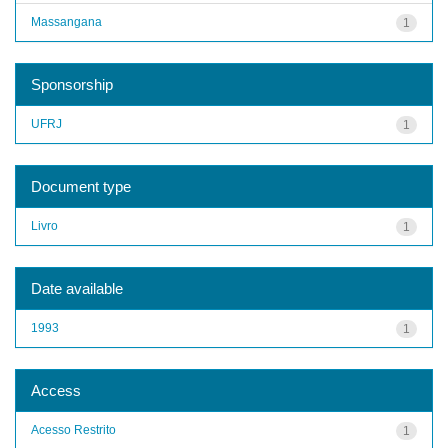
Massangana
1
Sponsorship
UFRJ
1
Document type
Livro
1
Date available
1993
1
Access
Acesso Restrito
1