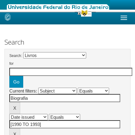
Skip
navigation
Search
Search:
for
Current filters: