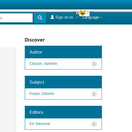
Sign on to:
Language
Discover
Author
Chacon, Vamireh
1
Subject
Freyre, Gilberto
1
Editora
Ed. Nacional
1