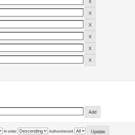
In order
Authors/record