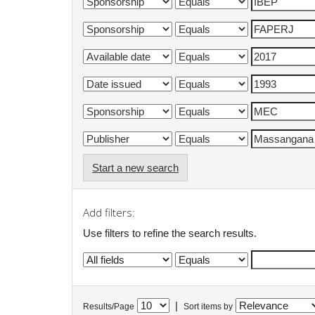
Start a new search
Add filters:
Use filters to refine the search results.
|
Results/Page
Sort items by