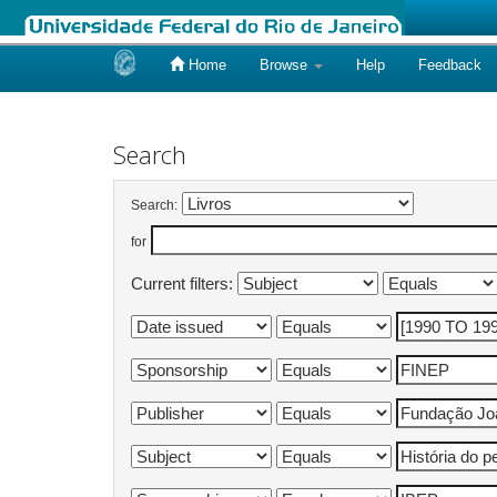
Home
Browse
Help
Feedback
Skip
navigation
Search
Search:
for
Current filters: