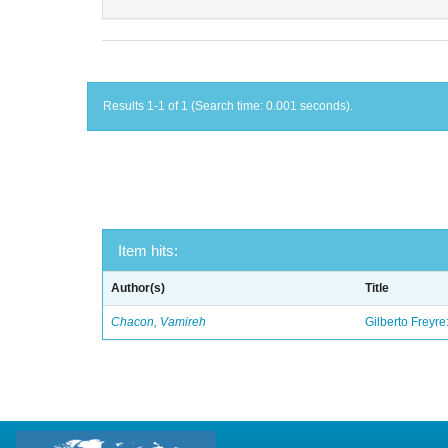
Results 1-1 of 1 (Search time: 0.001 seconds).
Item hits:
Author(s)
Title
Chacon, Vamireh
Gilberto Freyre