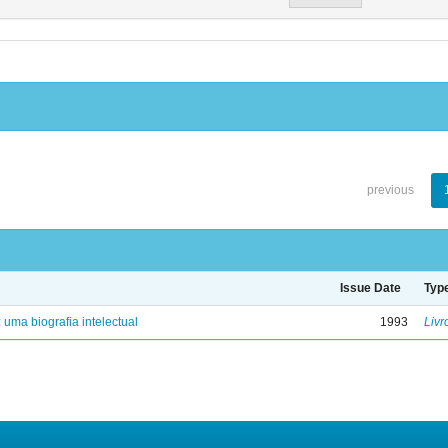
previous
Issue Date
Typ
: uma biografia intelectual
1993
Livr