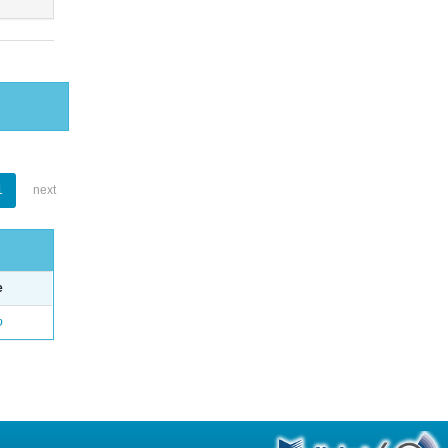
1
next
e
o