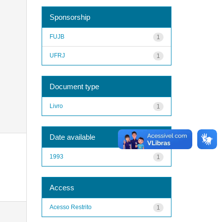
Sponsorship
FUJB
1
UFRJ
1
Document type
Livro
1
Date available
1993
1
Access
Acesso Restrito
1