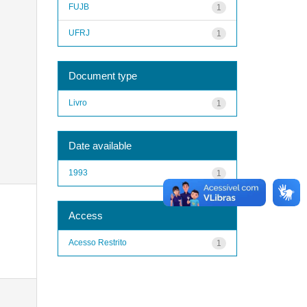
FUJB
1
UFRJ
1
Document type
Livro
1
Date available
1993
1
Access
Acesso Restrito
1