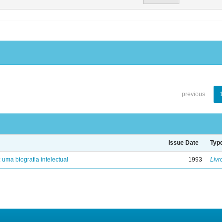
previous
Issue Date
Typ
: uma biografia intelectual
1993
Livr