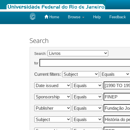
Home
Browse
Help
Feedback
Skip
navigation
Search
Search:
for
Current filters: