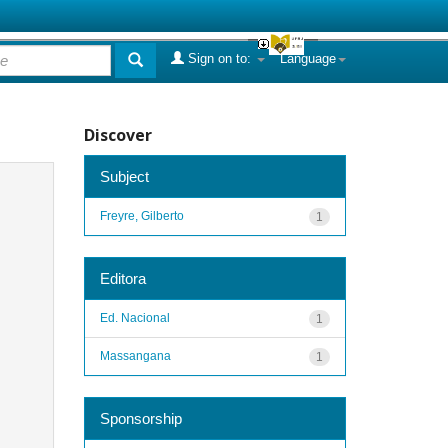
Sign on to:
Language
Discover
Subject
Freyre, Gilberto
1
Editora
Ed. Nacional
1
Massangana
1
Sponsorship