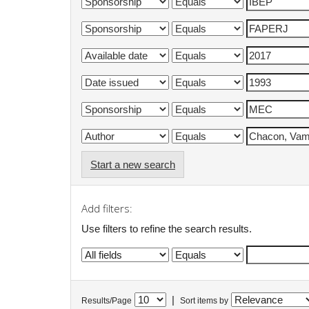
Start a new search
Add filters:
Use filters to refine the search results.
|
Results/Page
Sort items by