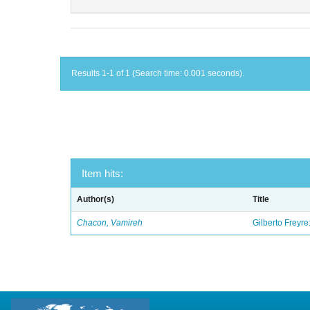
Results 1-1 of 1 (Search time: 0.001 seconds).
Item hits:
Author(s)
Title
Chacon, Vamireh
Gilberto Freyre