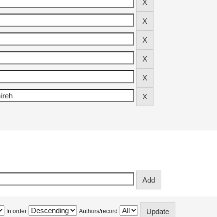
In order
Authors/record