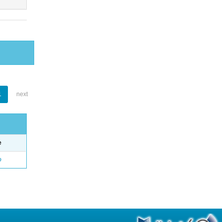
1
next
e
o