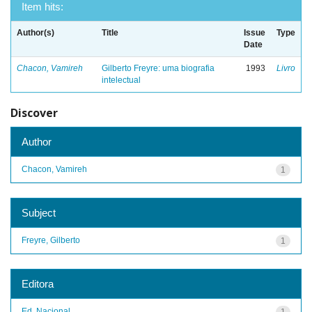
Item hits:
Author(s)
Title
Issue
Type
Date
Chacon, Vamireh
Gilberto Freyre: uma biografia
1993
Livro
intelectual
Discover
Author
Chacon, Vamireh
1
Subject
Freyre, Gilberto
1
Editora
Ed. Nacional
1