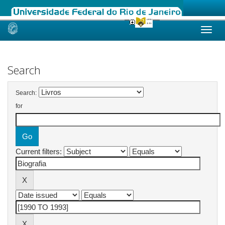
Skip
navigation
Search
Search:
for
Current filters: