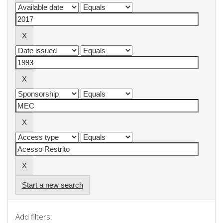
Start a new search
Add filters: