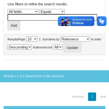
Use filters to refine the search results.
|
Results/Page
Sort items by
In order
Authors/record
Results 1-1 of 1 (Search time: 0.001 seconds).
previous
1
next