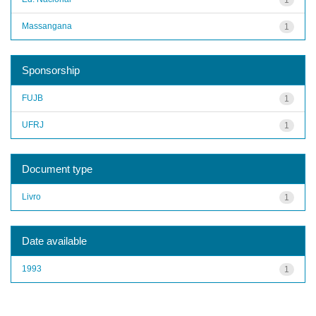
Massangana
1
Sponsorship
FUJB
1
UFRJ
1
Document type
Livro
1
Date available
1993
1