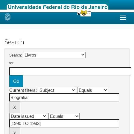
Skip
navigation
Search
Search:
for
Current filters: