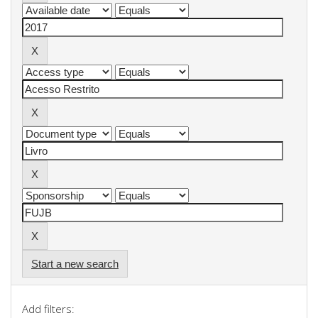
Start a new search
Add filters: