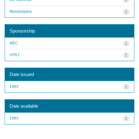
Massangana
1
Sponsorship
MEC
1
UFRJ
1
Date issued
1993
1
Date available
1993
1