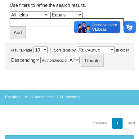
Use filters to refine the search results.
|
Results/Page
Sort items by
In order
Authors/record
Results 1-1 of 1 (Search time: 0.001 seconds).
previous
1
next