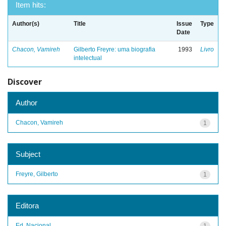
Item hits:
Author(s)
Title
Issue
Type
Date
Chacon, Vamireh
Gilberto Freyre: uma biografia
1993
Livro
intelectual
Discover
Author
Chacon, Vamireh
1
Subject
Freyre, Gilberto
1
Editora
Ed. Nacional
1