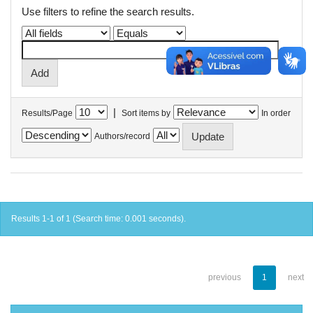
Use filters to refine the search results.
|
Results/Page
Sort items by
In order
Authors/record
Results 1-1 of 1 (Search time: 0.001 seconds).
previous
1
next