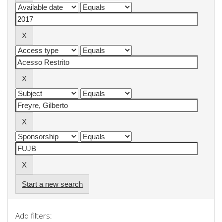
Start a new search
Add filters: