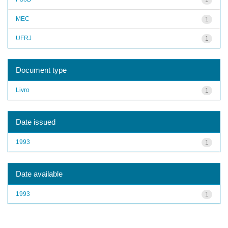
MEC
1
UFRJ
1
Document type
Livro
1
Date issued
1993
1
Date available
1993
1