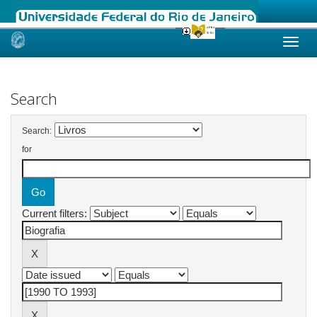
Skip
navigation
Search
Search:
for
Current filters: