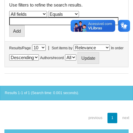
Use filters to refine the search results.
|
Results/Page
Sort items by
In order
Authors/record
Results 1-1 of 1 (Search time: 0.001 seconds).
previous
1
next