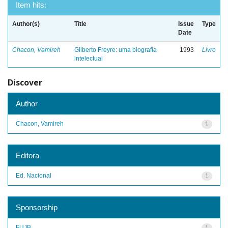
Item hits:
Author(s)
Title
Issue
Type
Date
Chacon, Vamireh
Gilberto Freyre: uma biografia
1993
Livro
intelectual
Discover
Author
Chacon, Vamireh
1
Editora
Ed. Nacional
1
Sponsorship
FUJB
1