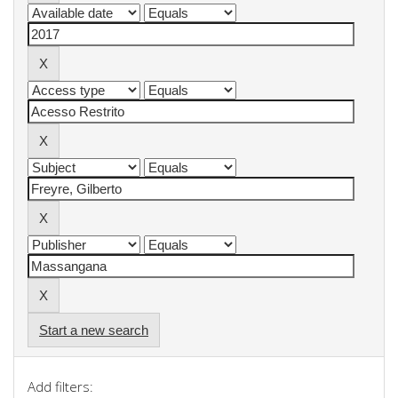
Start a new search
Add filters: