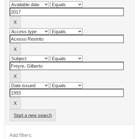
Start a new search
Add filters: