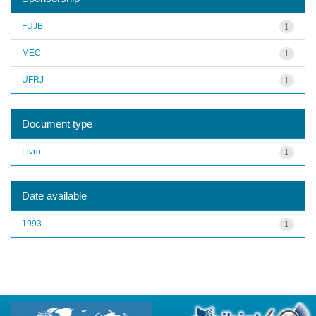
FUJB
1
MEC
1
UFRJ
1
Document type
Livro
1
Date available
1993
1