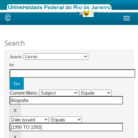
Skip
navigation
Search
Search:
for
Current filters: