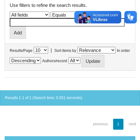
Use filters to refine the search results.
|
Results/Page
Sort items by
In order
Authors/record
Results 1-1 of 1 (Search time: 0.001 seconds).
previous
1
next