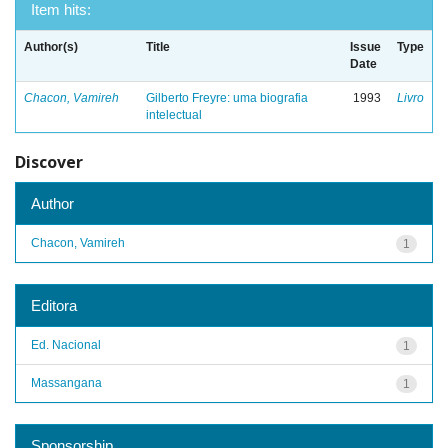
Item hits:
Author(s)
Title
Issue
Type
Date
Chacon, Vamireh
Gilberto Freyre: uma biografia
1993
Livro
intelectual
Discover
Author
Chacon, Vamireh
1
Editora
Ed. Nacional
1
Massangana
1
Sponsorship